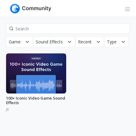
Game
Sound Effects
Recent
Type
N
100+ Iconic Video Game Sound
Effects
JK