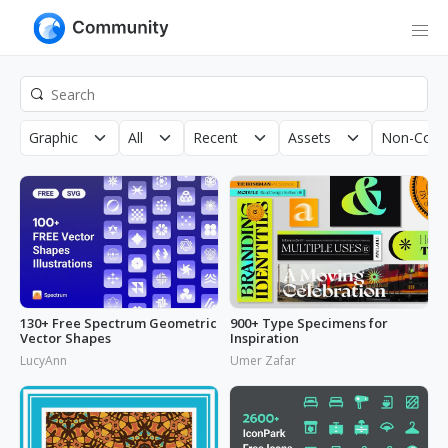
Graphic
All
Recent
Assets
Non-Comm
130+ Free Spectrum Geometric
900+ Type Specimens for
Vector Shapes
Inspiration
LucyAnn
Umer Zafar