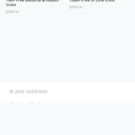
Icons
pepe.ui
pepe.ui
© 2026 OGDESIGN
Download Eagle
Terms
Advertising