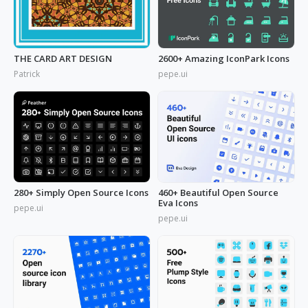
THE CARD ART DESIGN
2600+ Amazing IconPark Icons
Patrick
pepe.ui
280+ Simply Open Source Icons
460+ Beautiful Open Source
Eva Icons
pepe.ui
pepe.ui