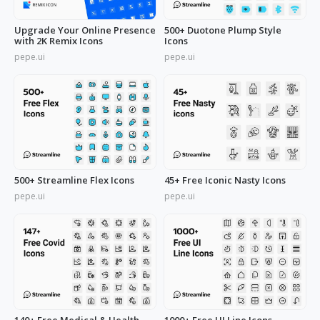
Upgrade Your Online Presence
500+ Duotone Plump Style
with 2K Remix Icons
Icons
pepe.ui
pepe.ui
500+ Streamline Flex Icons
45+ Free Iconic Nasty Icons
pepe.ui
pepe.ui
140+ Free Medical & Health
1000+ Free UI Line Icons