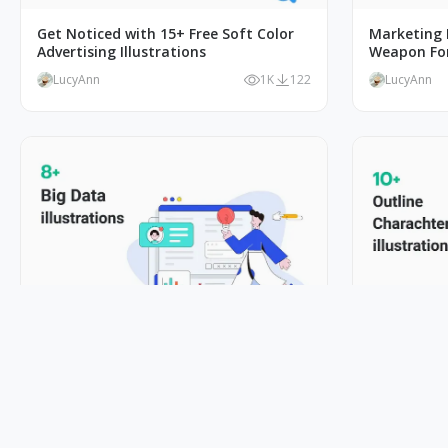
Get Noticed with 15+ Free Soft Color
Marketing I
Advertising Illustrations
Weapon Fo
LucyAnn
1K
122
LucyAnn
Big Data Illustrations to Help You
Capturing L
Visualize Complex Data
Character I
LucyAnn
1K
103
LucyAnn