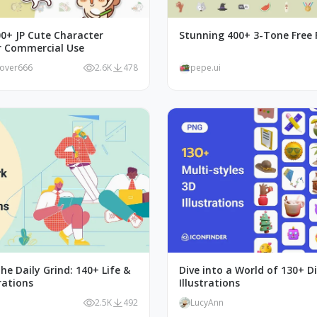
00+ JP Cute Character
Stunning 400+ 3-Tone Free F
or Commercial Use
lover666
2.6K
478
pepe.ui
he Daily Grind: 140+ Life &
Dive into a World of 130+ D
rations
Illustrations
2.5K
492
LucyAnn