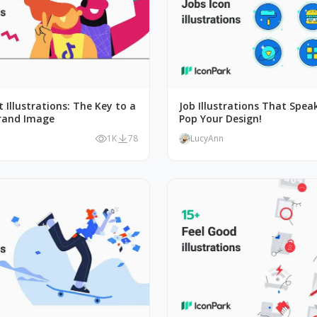
 Illustrations: The Key to a
Job Illustrations That Spea
rand Image
Pop Your Design!
1K
78
LucyAnn