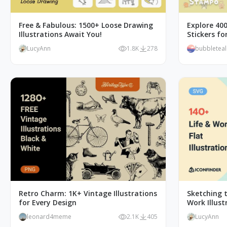
Free & Fabulous: 1500+ Loose Drawing
Explore 40
Illustrations Await You!
Stickers f
LucyAnn
1.8K
278
bubbletea
Retro Charm: 1K+ Vintage Illustrations
Sketching t
for Every Design
Work Illust
leonard4meme
2.1K
405
LucyAnn