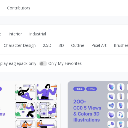
Contributors
UI Kits
Mockups
e
Interior
Industrial
Stock Images
Character Design
2.5D
3D
Outline
Pixel Art
Brushe
ns
Fonts
ations
Others
play eaglepack only
Only My Favorites
s