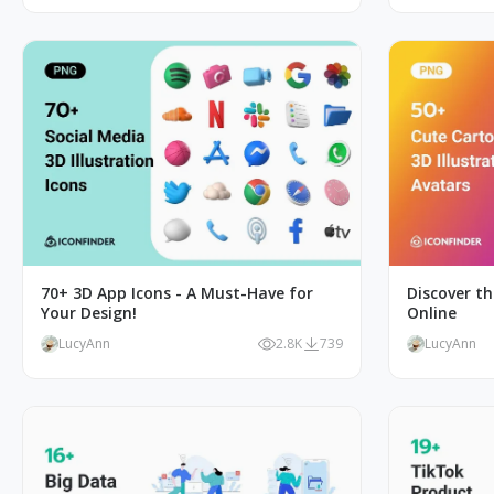
70+ 3D App Icons - A Must-Have for
Discover th
Your Design!
Online
LucyAnn
2.8K
739
LucyAnn