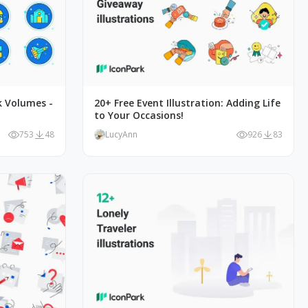
k Volumes -
20+ Free Event Illustration: Adding Life
to Your Occasions!
753
48
LucyAnn
926
83