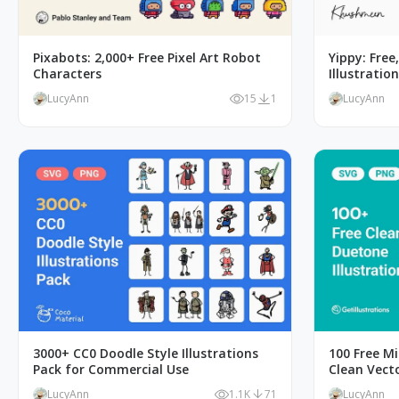
Pixabots: 2,000+ Free Pixel Art Robot
Yippy: Free
Characters
Illustratio
LucyAnn
15
1
LucyAnn
3000+ CC0 Doodle Style Illustrations
100 Free Mi
Pack for Commercial Use
Clean Vect
LucyAnn
1.1K
71
LucyAnn