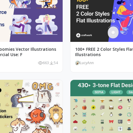
oomies Vector Illustrations
100+ FREE 2 Color Styles Fla
cial Use: F
Illustrations
663
54
LucyAnn