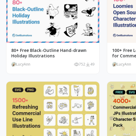
80+ Free Black-Outline Hand-drawn
100+ Free L
Holiday Illustrations
for Commer
LucyAnn
752
49
LucyAnn