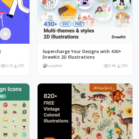
t
Supercharge Your Designs with 430+
DrawKit 2D Illustrations
2.1K
397
LucyAnn
2.6K
580