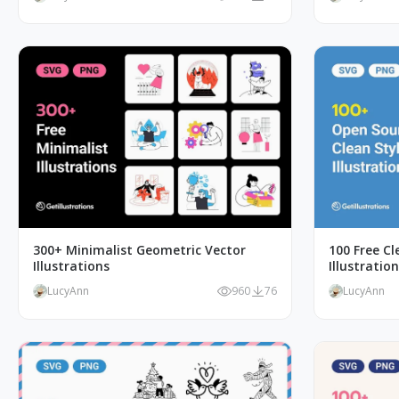
300+ Minimalist Geometric Vector
100 Free C
Illustrations
Illustratio
LucyAnn
960
76
LucyAnn