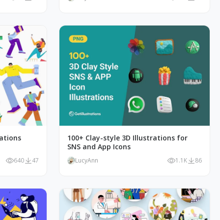
rations
100+ Clay-style 3D Illustrations for
SNS and App Icons
640
47
LucyAnn
1.1K
86