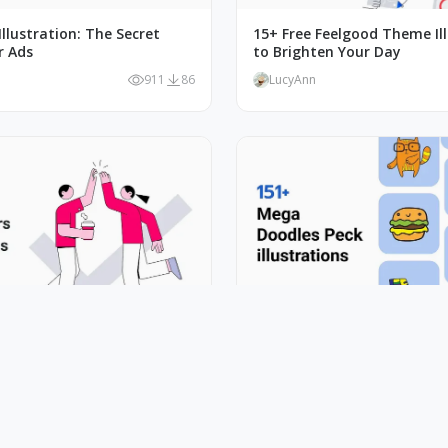
llustration: The Secret
15+ Free Feelgood Theme Il
r Ads
to Brighten Your Day
911
86
LucyAnn
ife In Art: 10+ Outline
Spice Up Designs with Mega
llustrations
Vector Illustration
822
73
LucyAnn