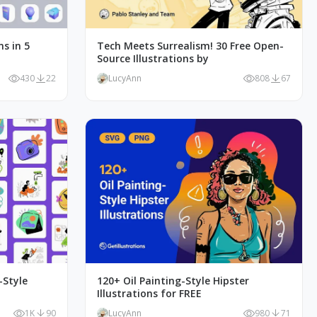
ns in 5
Tech Meets Surrealism! 30 Free Open-
Source Illustrations by
430
22
LucyAnn
808
67
-Style
120+ Oil Painting-Style Hipster
Illustrations for FREE
1K
90
LucyAnn
980
71