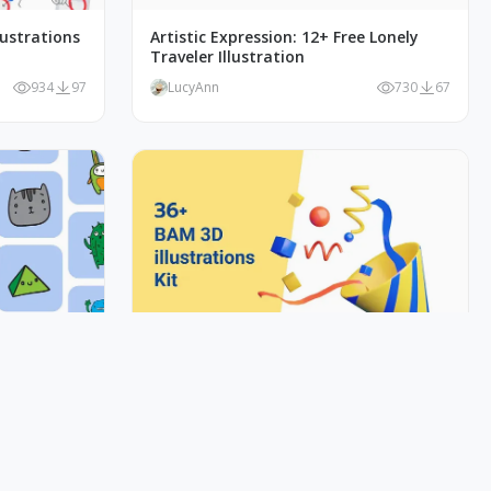
lustrations
Artistic Expression: 12+ Free Lonely
Traveler Illustration
934
97
LucyAnn
730
67
 Doodles
BAM 3D Illustration Kit - Discover the
magic!
1K
115
LucyAnn
5K
147