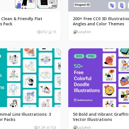
, Clean & Friendly Flat
200+ Free CC0 3D Illustratio
ns Pack
Angles and Color Themes
252
16
LucyAnn
nimal Line Illustrations: 3
50 Bold and Vibrant Graffiti
or Packs
Vector Illustrations
1.5K
153
LucyAnn