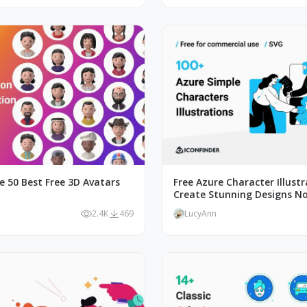
e 50 Best Free 3D Avatars
Free Azure Character Illustr
Create Stunning Designs N
2.4K
469
LucyAnn