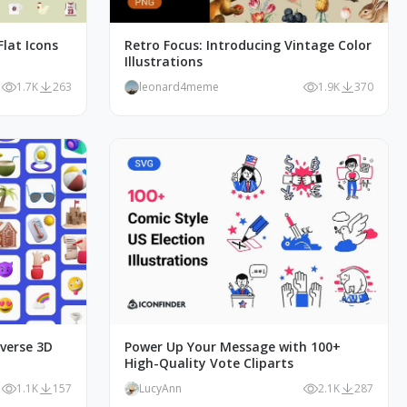
lat Icons
Retro Focus: Introducing Vintage Color
Illustrations
1.7K
263
leonard4meme
1.9K
370
iverse 3D
Power Up Your Message with 100+
High-Quality Vote Cliparts
1.1K
157
LucyAnn
2.1K
287