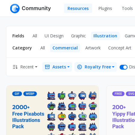
Resources
Plugins
Tools
All
UI Design
Apps
Fields
All
UI Design
Graphic
Illustration
Gam
Graphic
Web
Category
All
Commercial
Artwork
Concept Art
Illustration
Interactio
Game
Web Illustr
Dis
Recent
Assets
Royalty Free
Banners
Interior
Icons
Industrial
Wireframe