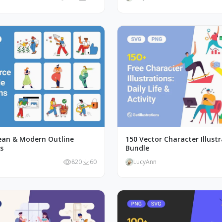
lean & Modern Outline
150 Vector Character Illust
ns
Bundle
820
60
LucyAnn