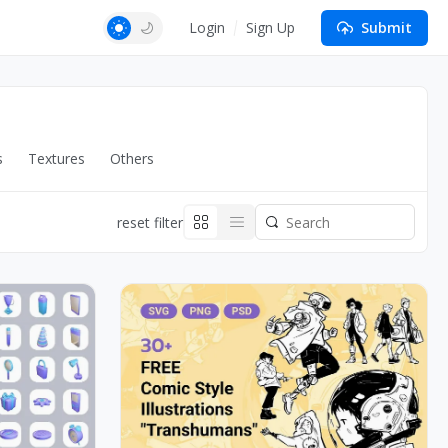
Login
Sign Up
Submit
s
Textures
Others
reset filter