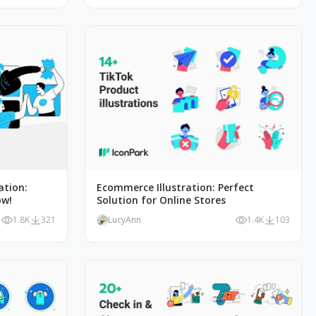
ation:
Ecommerce Illustration: Perfect
ow!
Solution for Online Stores
1.8K
321
LucyAnn
1.4K
103