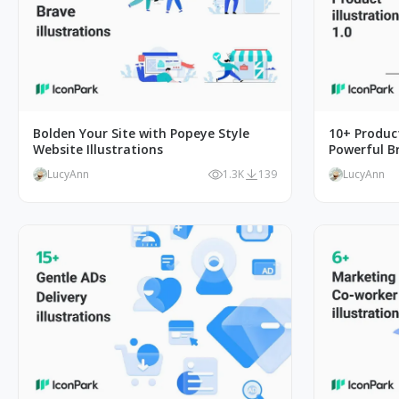
Bolden Your Site with Popeye Style
10+ Product
Website Illustrations
Powerful B
LucyAnn
1.3K
139
LucyAnn