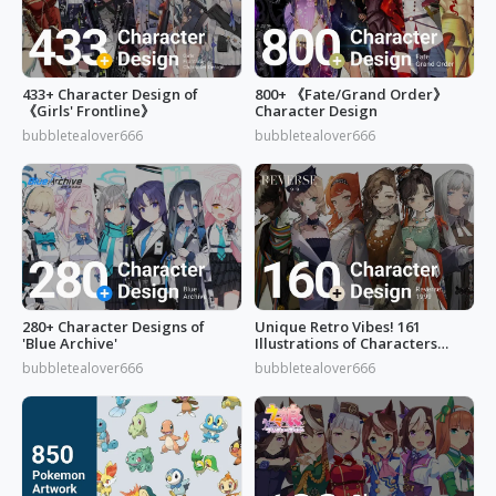
433+ Character Design of
800+ 《Fate/Grand Order》
《Girls' Frontline》
Character Design
bubbletealover666
bubbletealover666
280+ Character Designs of
Unique Retro Vibes! 161
'Blue Archive'
Illustrations of Characters
from 'Reverse: 1999'
bubbletealover666
bubbletealover666