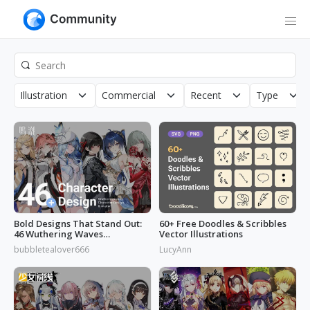
Illustration
Commercial
Recent
Type
Bold Designs That Stand Out:
60+ Free Doodles & Scribbles
46 Wuthering Waves
Vector Illustrations
Characters
bubbletealover666
LucyAnn