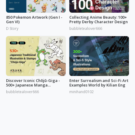
850 Pokemon Artwork (Gen I -
Collecting Anime Beauty: 100+
Gen VI)
Pretty Derby Character Design
D Story
bubbletealover666
Discover Iconic Chōjū-Giga -
Enter Surrealism and Sci-Fi Art
500+ Japanese Manga
Examples World by Kilian Eng
Illustrations
bubbletealover666
minihand0102