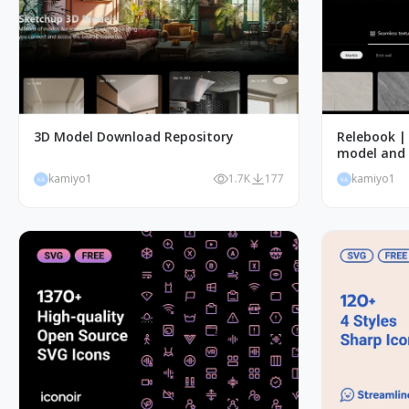
3D Model Download Repository
Relebook | 
model and 
kamiyo1
1.7K
177
kamiyo1
KA
KA