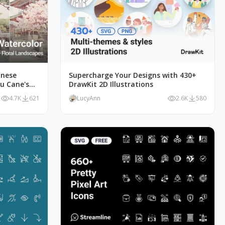
anese
Supercharge Your Designs with 430+
Du Cane's
DrawKit 2D Illustrations
4.7K
621
LucyAnn
2.6K
580