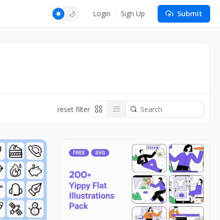
Login
Sign Up
Submit
reset filter