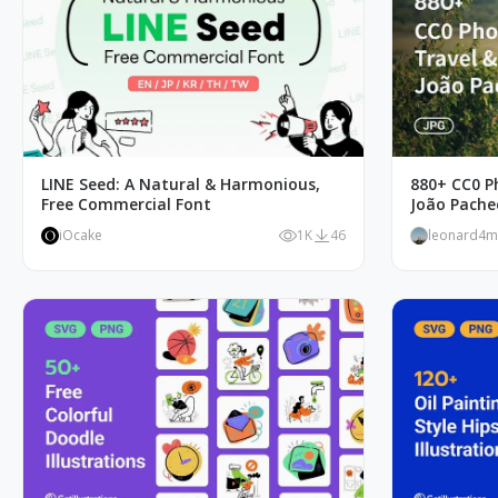
LINE Seed: A Natural & Harmonious,
880+ CC0 P
Free Commercial Font
João Pache
iOcake
1K
46
leonard4