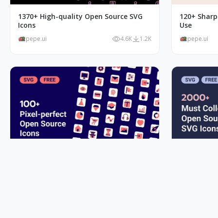
1370+ High-quality Open Source SVG
120+ Sharp 
Icons
Use
pepe.ui
4.6K
1.2K
pepe.ui
100+ Pixel-perfect Open Source Vivid.js
Must Colle
SVG Icons
Icons
pepe.ui
1.4K
179
pepe.ui