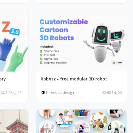
ary
Robotz - free modular 3D robot
1.7K
174
Threedee.design
684
55