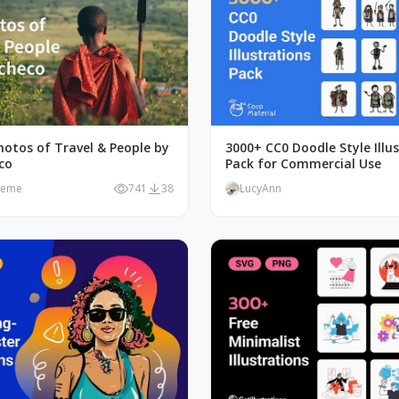
hotos of Travel & People by
3000+ CC0 Doodle Style Illu
co
Pack for Commercial Use
meme
741
38
LucyAnn