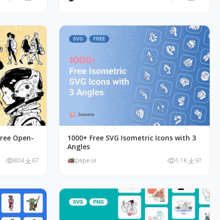
Free Open-
1000+ Free SVG Isometric Icons with 3
Angles
804
67
pepe.ui
1.1K
97