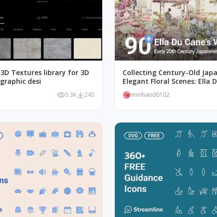
3D Textures library for 3D
Collecting Century-Old Jap
graphic desi
Elegant Floral Scenes: Ella 
Watercolors Works
3.3K
245
minihand0102