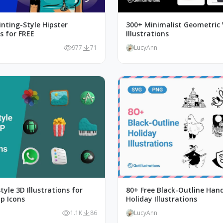
inting-Style Hipster
300+ Minimalist Geometric 
ns for FREE
Illustrations
977
71
LucyAnn
tyle 3D Illustrations for
80+ Free Black-Outline Ha
p Icons
Holiday Illustrations
1.1K
86
LucyAnn