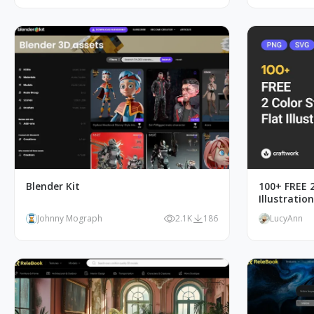
Blender Kit
100+ FREE 2
Illustratio
Johnny Mograph
2.1K
186
LucyAnn