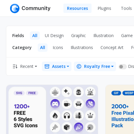
Resources
Plugins
Tools
All
UI Design
Apps
Fields
All
UI Design
Graphic
Illustration
Game
Graphic
Web
Category
All
Icons
Illustrations
Concept Art
F
Illustration
Interactio
Game
Web Illustr
Dis
Recent
Assets
Royalty Free
Banners
Interior
Icons
Industrial
Wireframe