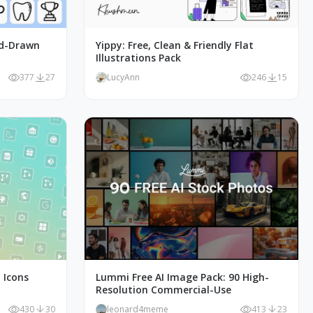
nd-Drawn
Yippy: Free, Clean & Friendly Flat
Illustrations Pack
377
27
LucyAnn
246
15
 Icons
Lummi Free AI Image Pack: 90 High-
Resolution Commercial-Use
430
30
leonard4meme
413
23