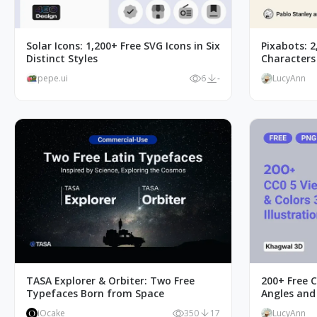
Solar Icons: 1,200+ Free SVG Icons in Six
Pixabots: 2
Distinct Styles
Characters
pepe.ui
6
-
LucyAnn
TASA Explorer & Orbiter: Two Free
200+ Free C
Typefaces Born from Space
Angles and
iOcake
350
17
LucyAnn