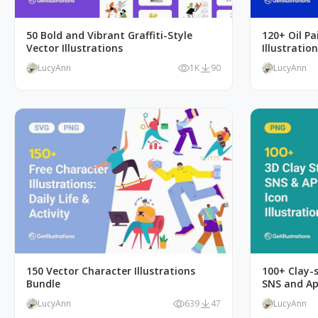
50 Bold and Vibrant Graffiti-Style
120+ Oil Pa
Vector Illustrations
Illustratio
LucyAnn
1K
90
LucyAnn
150 Vector Character Illustrations
100+ Clay-s
Bundle
SNS and Ap
LucyAnn
639
47
LucyAnn