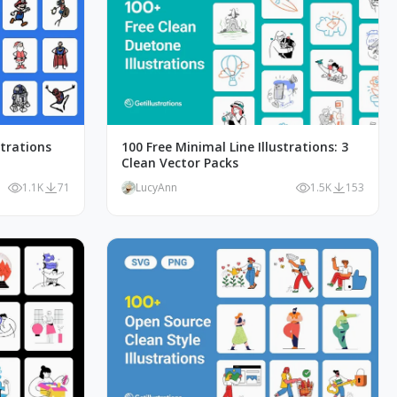
strations
100 Free Minimal Line Illustrations: 3
Clean Vector Packs
1.1K
71
LucyAnn
1.5K
153