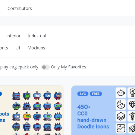
Contributors
UI Kits
Mockups
Interior
Industrial
Stock Images
onts
UI
Mockups
ns
Fonts
ations
Others
play eaglepack only
Only My Favorites
s