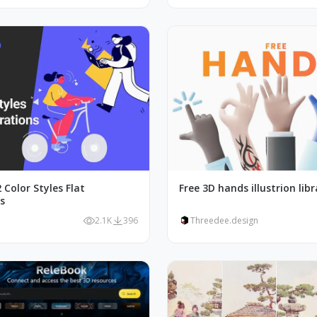
 Color Styles Flat
Free 3D hands illustrion libr
ns
2.1K
396
Threedee.design