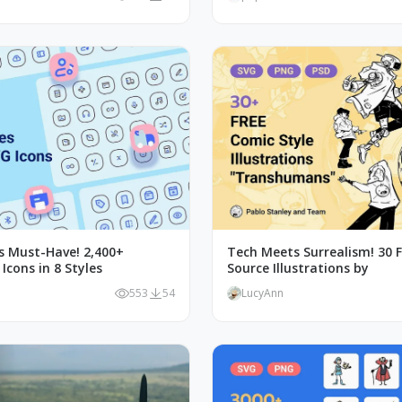
's Must-Have! 2,400+
Tech Meets Surrealism! 30 
cons in 8 Styles
Source Illustrations by
553
54
LucyAnn