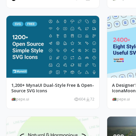
1,200+ MynaUI Dual-Style Free & Open-
A Designer
Source SVG Icons
IconaMoon I
pepe.ui
604
72
pepe.ui