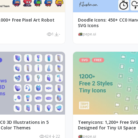
,000+ Free Pixel Art Robot
Doodle Icons: 450+ CC0 Ha
SVG Icons
1
-
pepe.ui
C0 3D Illustrations in 5
Teenyicons: 1,200+ Free SVG
 Color Themes
Designed for Tiny UI Space
424
22
pepe.ui