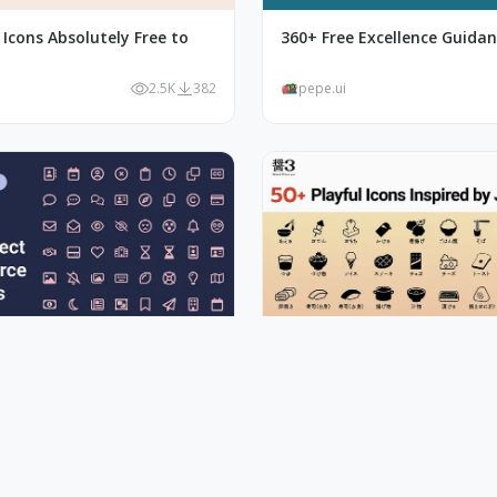
Icons Absolutely Free to
360+ Free Excellence Guidan
2.5K
382
pepe.ui
ct 2000+ Font Awesome Free
50+ Playful Icons Inspired b
Sauce
1.9K
442
pepe.ui