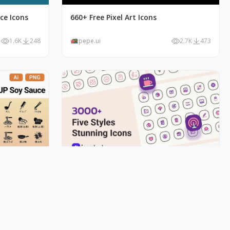
ce Icons
660+ Free Pixel Art Icons
1.6K
248
pepe.ui
2.7K
473
y JP Soy
3000+ Iconhub Five Styles Sunning
Icons
1.8K
176
pepe.ui
1.5K
265