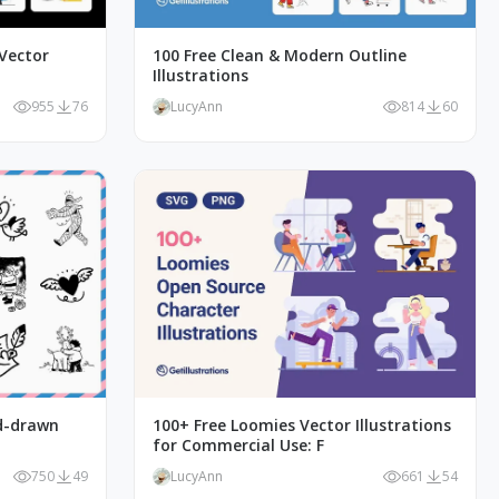
Vector
100 Free Clean & Modern Outline
Illustrations
955
76
LucyAnn
814
60
nd-drawn
100+ Free Loomies Vector Illustrations
for Commercial Use: F
750
49
LucyAnn
661
54