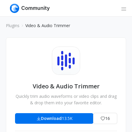
Plugins
Video & Audio Trimmer
Video & Audio Trimmer
Quickly trim audio waveforms or video clips and drag
& drop them into your favorite editor.
Download
13.5K
16