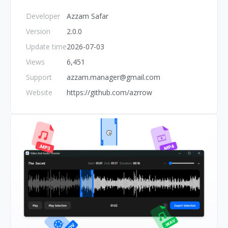
Developer
Azzam Safar
Version
2.0.0
Update time
2026-07-03
Views
6,451
Support
azzam.manager@gmail.com
Website
https://github.com/azrrow