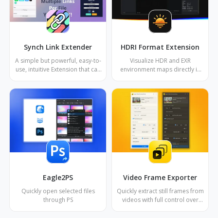
Synch Link Extender
HDRI Format Extension
A simple but powerful, easy-to-
Visualize HDR and EXR
use, intuitive Extension that can
environment maps directly in
register multiple internet URL
your Eagle library with real-time
links or local directory links
tone mapping and interactive
(folders and files) to Eagle files
3D preview.
Eagle2PS
Video Frame Exporter
Quickly open selected files
Quickly extract still frames from
through PS
videos with full control over
format, resolution, frequency,
and naming.