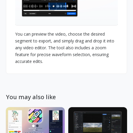
You can preview the video, choose the desired
segment to export, and simply drag and drop it into
any video editor. The tool also includes a zoom
feature for precise waveform selection, ensuring
accurate edits.
You may also like