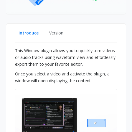
Introduce
Version
This Window plugin allows you to quickly trim videos
or audio tracks using waveform view and effortlessly
export them to your favorite editor.
Once you select a video and activate the plugin, a
window will open displaying the content: