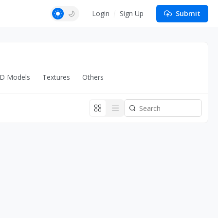
Login
Sign Up
Submit
D Models
Textures
Others