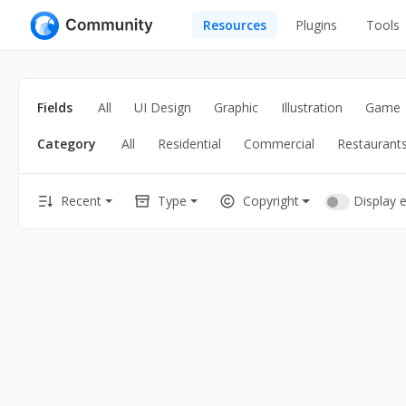
Resources
Plugins
Tools
All
UI Design
Apps
Fields
All
UI Design
Graphic
Illustration
Game
Graphic
Web
Category
All
Residential
Commercial
Restaurant
Illustration
Interactio
Game
Web Illustr
Display 
Recent
Type
Copyright
Banners
Interior
Icons
Industrial
Wireframe