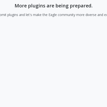
More plugins are being prepared.
mit plugins and let's make the Eagle community more diverse and exc