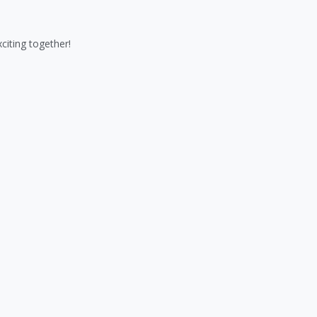
iting together!