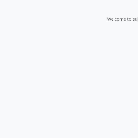
Welcome to sub