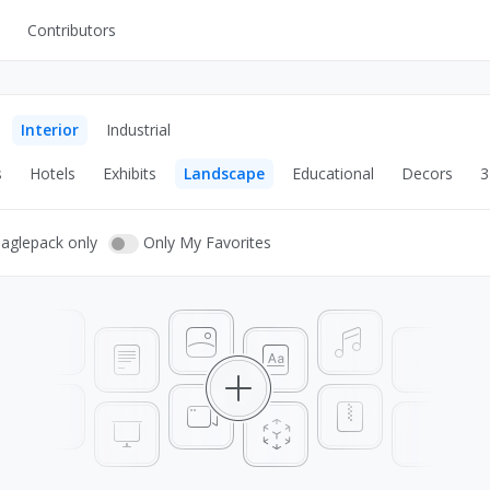
Contributors
UI Kits
Mockups
Interior
Industrial
Stock Images
s
Hotels
Exhibits
Landscape
Educational
Decors
3
ns
Fonts
ations
Others
eaglepack only
Only My Favorites
s