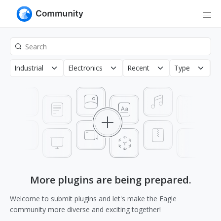
Industrial
Electronics
Recent
Type
C
More plugins are being prepared.
Welcome to submit plugins and let's make the Eagle
community more diverse and exciting together!