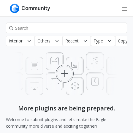
Interior
Others
Recent
Type
Copyrig
More plugins are being prepared.
Welcome to submit plugins and let's make the Eagle
community more diverse and exciting together!