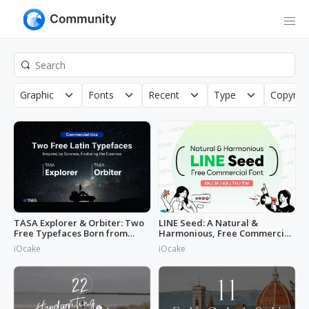
Graphic
Fonts
Recent
Type
Copyrigh
TASA Explorer & Orbiter: Two
LINE Seed: A Natural &
Free Typefaces Born from
Harmonious, Free Commercial
Space
Font
iOcake
iOcake