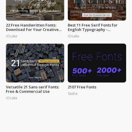
22 Free Handwritten Fonts:
Best 11 Free Serif Fonts for
Download For Your Creative
English Typography -
Projects
Download Now
iOcake
iOcake
Versatile 21 Sans-serif Fonts:
2107 Free Fonts
Free & Commercial Use
Sasha
iOcake