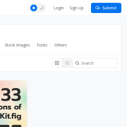
Login
Sign Up
Submit
Stock Images
Fonts
Others