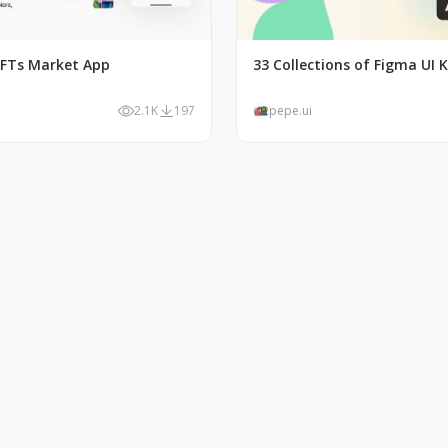
FTs Market App
33 Collections of Figma UI K
2.1K
197
pepe.ui