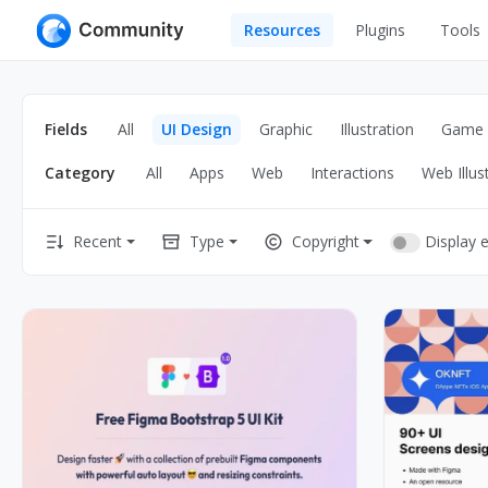
Resources
Plugins
Tools
All
UI Design
Apps
Fields
All
UI Design
Graphic
Illustration
Game
Graphic
Web
Category
All
Apps
Web
Interactions
Web Illus
Illustration
Interactio
Game
Web Illustr
Display 
Recent
Type
Copyright
Banners
Interior
Icons
Industrial
Wireframe