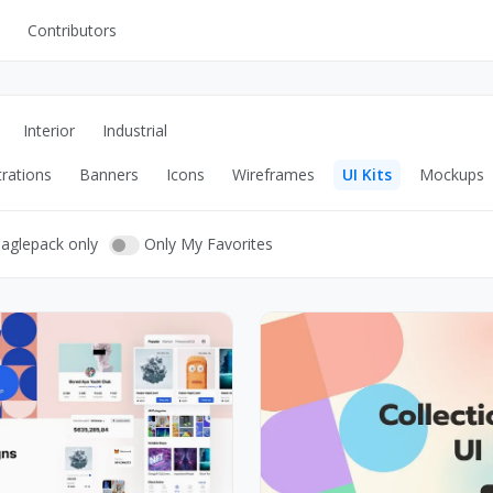
Contributors
UI Kits
Mockups
Interior
Industrial
Stock Images
trations
Banners
Icons
Wireframes
UI Kits
Mockups
ns
Fonts
ations
Others
eaglepack only
Only My Favorites
s