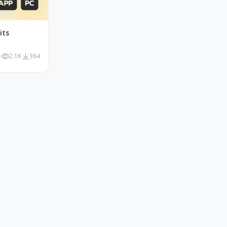
its
2.1K
364