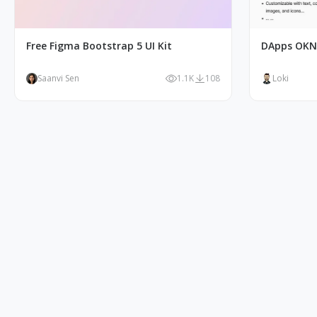
Free Figma Bootstrap 5 UI Kit
DApps OKN
Saanvi Sen
1.1K
108
Loki