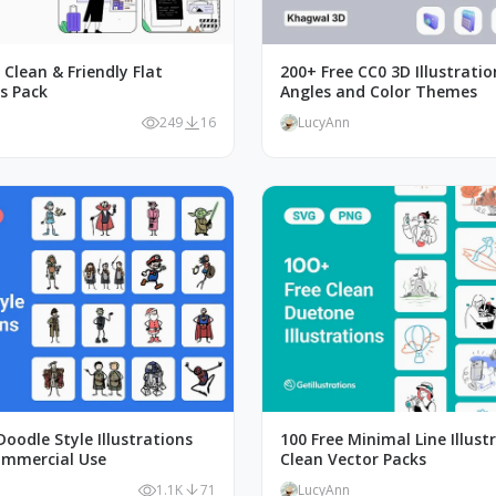
, Clean & Friendly Flat
200+ Free CC0 3D Illustratio
ns Pack
Angles and Color Themes
249
16
LucyAnn
oodle Style Illustrations
100 Free Minimal Line Illust
ommercial Use
Clean Vector Packs
1.1K
71
LucyAnn