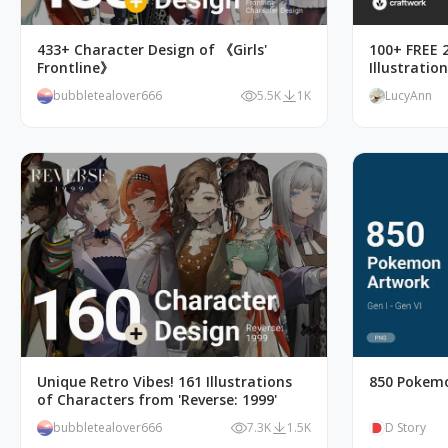
433+ Character Design of 《Girls'
100+ FREE 2
Frontline》
Illustratio
bubbletealover666
5.5K
1K
LucyAnn
Unique Retro Vibes! 161 Illustrations
850 Pokemo
of Characters from 'Reverse: 1999'
bubbletealover666
7.3K
1.5K
D Story