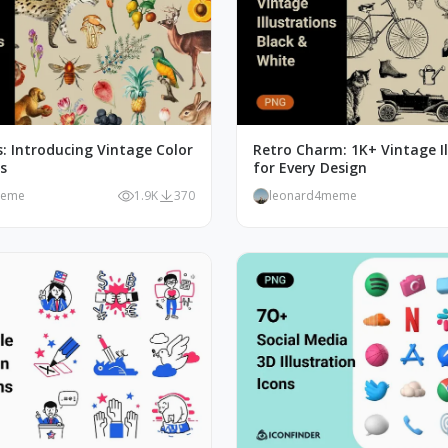
: Introducing Vintage Color
Retro Charm: 1K+ Vintage Il
ns
for Every Design
meme
1.9K
370
leonard4meme