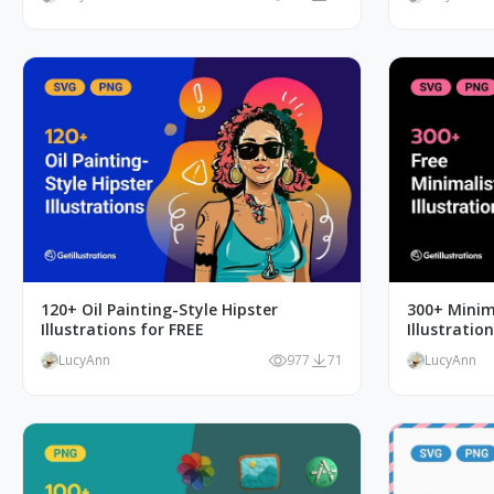
120+ Oil Painting-Style Hipster
300+ Minim
Illustrations for FREE
Illustratio
LucyAnn
977
71
LucyAnn