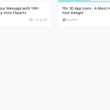
our Message with 100+
70+ 3D App Icons - A Must-
y Vote Cliparts
Your Design!
2.1K
287
LucyAnn
Illustration: Perfect
Bolden Your Site with Popey
r Online Stores
Website Illustrations
1.3K
103
LucyAnn