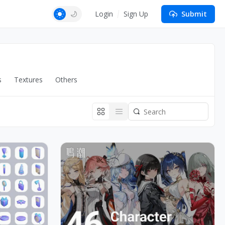
Login
Sign Up
Submit
s
Textures
Others