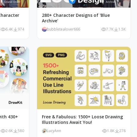
haracter
280+ Character Designs of 'Blue
Archive'
6.4K
974
bubbletealover666
7.7K
1.5K
ith 430+
Free & Fabulous: 1500+ Loose Drawing
Illustrations Await You!
2.6K
580
LucyAnn
1.8K
278