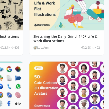
lustrations
Sketching the Daily Grind: 140+ Life &
Work Illustrations
2.1K
405
LucyAnn
2.5K
492