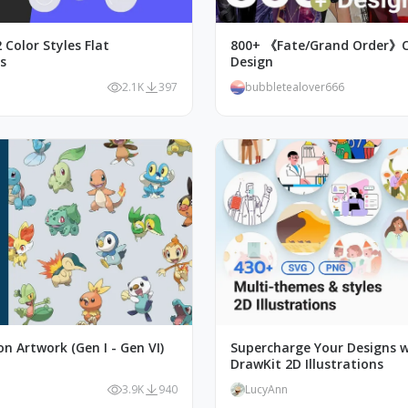
 Color Styles Flat
800+ 《Fate/Grand Order》C
ns
Design
2.1K
397
bubbletealover666
n Artwork (Gen I - Gen VI)
Supercharge Your Designs w
DrawKit 2D Illustrations
3.9K
940
LucyAnn