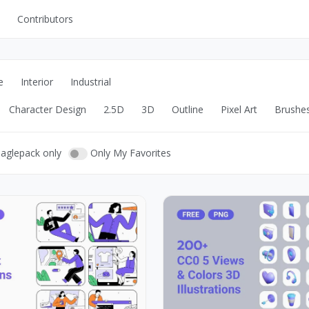
Contributors
UI Kits
Mockups
e
Interior
Industrial
Stock Images
Character Design
2.5D
3D
Outline
Pixel Art
Brushe
ns
Fonts
ations
Others
eaglepack only
Only My Favorites
s