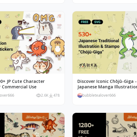
00+ JP Cute Character
Discover Iconic Chōjū-Giga 
or Commercial Use
Japanese Manga Illustratio
lover666
2.6K
478
bubbletealover666