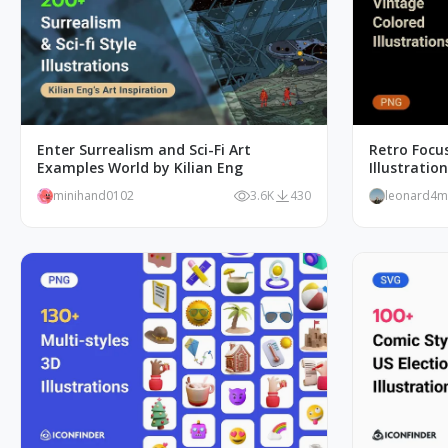
Enter Surrealism and Sci-Fi Art
Retro Focus
Examples World by Kilian Eng
Illustratio
minihand0102
3.6K
430
leonard4