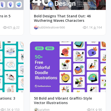
ns in 5
Bold Designs That Stand Out: 46
Wuthering Waves Characters
425
22
bubbletealover666
1.1K
164
rations: 3
50 Bold and Vibrant Graffiti-Style
Vector Illustrations
1.5K
153
LucyAnn
1K
90