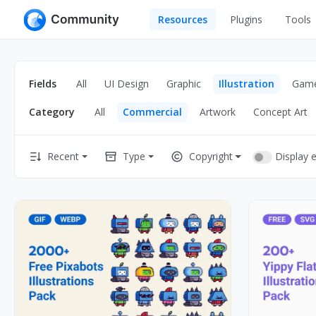
Resources
Plugins
Tools
All
UI Design
Apps
Fields
All
UI Design
Graphic
Illustration
Gam
Graphic
Web
Category
All
Commercial
Artwork
Concept Art
Illustration
Interactio
Game
Web Illustr
Display 
Recent
Type
Copyright
Banners
Interior
Icons
Industrial
Wireframe