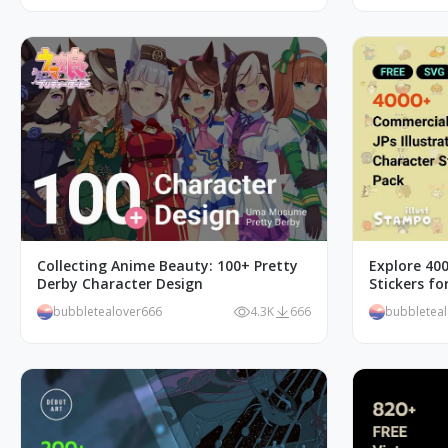
Collecting Anime Beauty: 100+ Pretty
Explore 40
Derby Character Design
Stickers f
bubbletealover666
4.3K
666
bubbletea