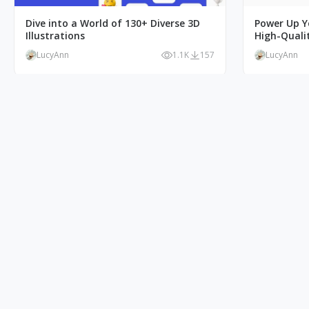
Dive into a World of 130+ Diverse 3D
Power Up Y
Illustrations
High-Qualit
LucyAnn
1.1K
157
LucyAnn
Free Azure Character Illustration:
Ecommerce 
Create Stunning Designs Now!
Solution fo
LucyAnn
1.8K
321
LucyAnn