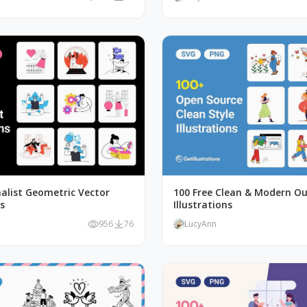
alist Geometric Vector
100 Free Clean & Modern Ou
ns
Illustrations
956
76
LucyAnn