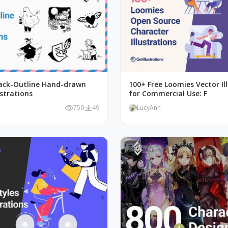
lack-Outline Hand-drawn
100+ Free Loomies Vector Il
ustrations
for Commercial Use: F
750
49
LucyAnn