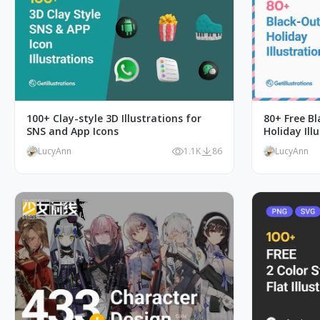
100+ Clay-style 3D Illustrations for
80+ Free B
SNS and App Icons
Holiday Ill
LucyAnn
1.1K
86
LucyAnn