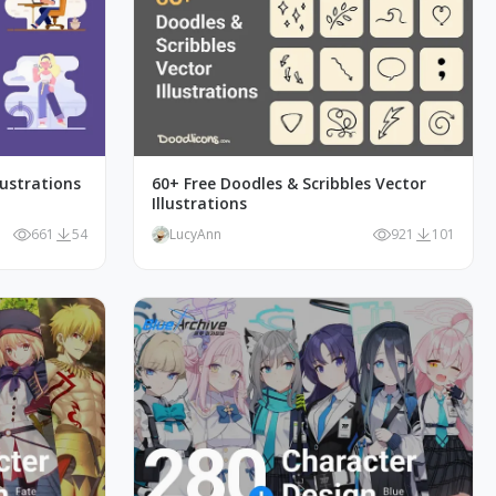
lustrations
60+ Free Doodles & Scribbles Vector
Illustrations
661
54
LucyAnn
921
101