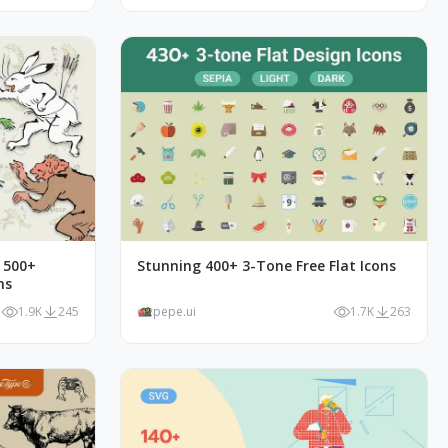
- 500+
Stunning 400+ 3-Tone Free Flat Icons
ns
1.9K
245
pepe.ui
1.7K
263