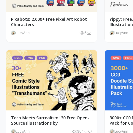
Pixabots: 2,000+ Free Pixel Art Robot
Yippy: Free
Characters
Illustratio
LucyAnn
6
-
LucyAnn
Tech Meets Surrealism! 30 Free Open-
3000+ CC0 D
Source Illustrations by
Pack for C
LucyAnn
804
67
LucyAnn