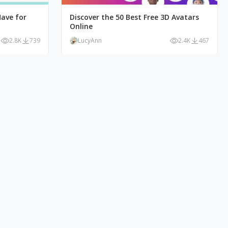
Have for
Discover the 50 Best Free 3D Avatars
Online
2.8K
739
LucyAnn
2.4K
467
e Style
10+ Product Illustrations: The Key to a
Powerful Brand Image
1.3K
139
LucyAnn
1K
78