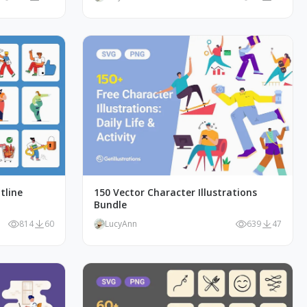
tline
150 Vector Character Illustrations
Bundle
814
60
LucyAnn
639
47