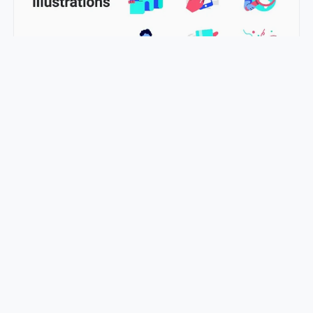
Ecommerce Illustration: Perfect Solution for Online Stores
LucyAnn