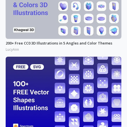
200+ Free CC0 3D Illustrations in 5 Angles and Color Themes
LucyAnn