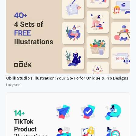
Oblik Studio's Illustration: Your Go-To for Unique & Pro Designs
LucyAnn