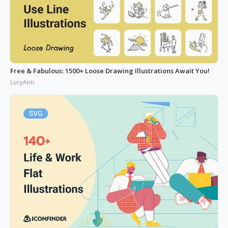
Free & Fabulous: 1500+ Loose Drawing Illustrations Await You!
LucyAnn