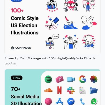
Power Up Your Message with 100+ High-Quality Vote Cliparts
LucyAnn