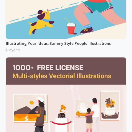
Illustrating Your Ideas: Sammy Style People Illustrations
LucyAnn