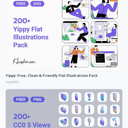
Yippy: Free, Clean & Friendly Flat Illustrations Pack
LucyAnn