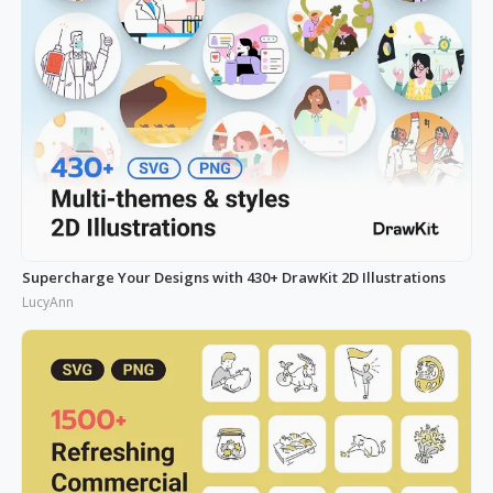
Supercharge Your Designs with 430+ DrawKit 2D Illustrations
LucyAnn