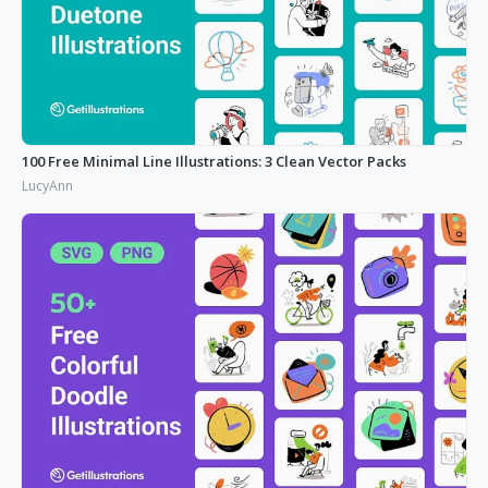
100 Free Minimal Line Illustrations: 3 Clean Vector Packs
LucyAnn