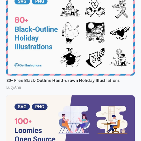
80+ Free Black-Outline Hand-drawn Holiday Illustrations
LucyAnn