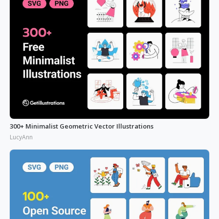
300+ Minimalist Geometric Vector Illustrations
LucyAnn