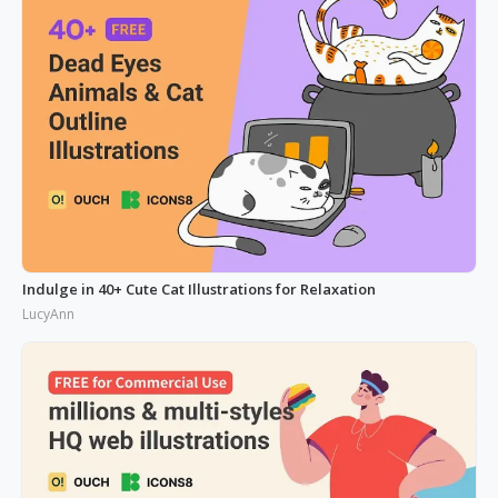
Indulge in 40+ Cute Cat Illustrations for Relaxation
LucyAnn