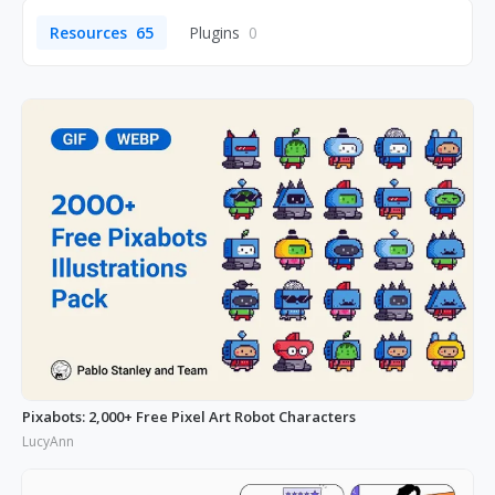
Resources
65
Plugins
0
Pixabots: 2,000+ Free Pixel Art Robot Characters
LucyAnn