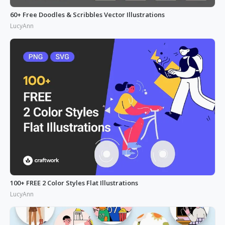
60+ Free Doodles & Scribbles Vector Illustrations
LucyAnn
100+ FREE 2 Color Styles Flat Illustrations
LucyAnn