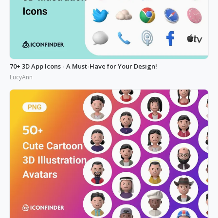
70+ 3D App Icons - A Must-Have for Your Design!
LucyAnn