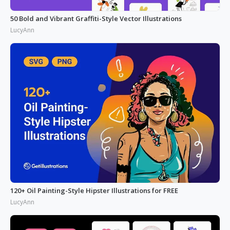
50 Bold and Vibrant Graffiti-Style Vector Illustrations
LucyAnn
120+ Oil Painting-Style Hipster Illustrations for FREE
LucyAnn