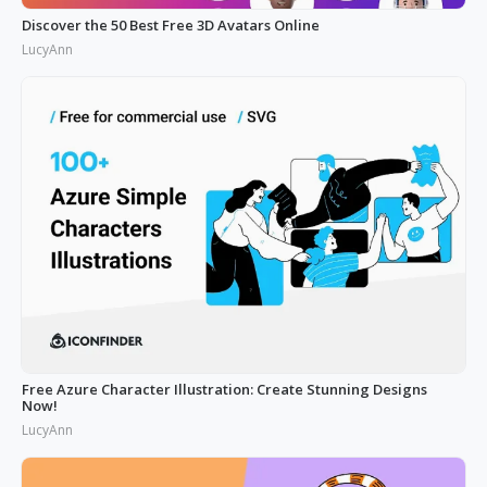
Discover the 50 Best Free 3D Avatars Online
LucyAnn
Free Azure Character Illustration: Create Stunning Designs
Now!
LucyAnn