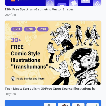
130+ Free Spectrum Geometric Vector Shapes
LucyAnn
Tech Meets Surrealism! 30 Free Open-Source Illustrations by
LucyAnn