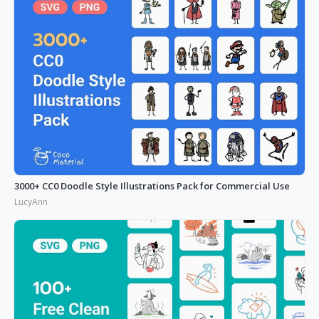
3000+ CC0 Doodle Style Illustrations Pack for Commercial Use
LucyAnn