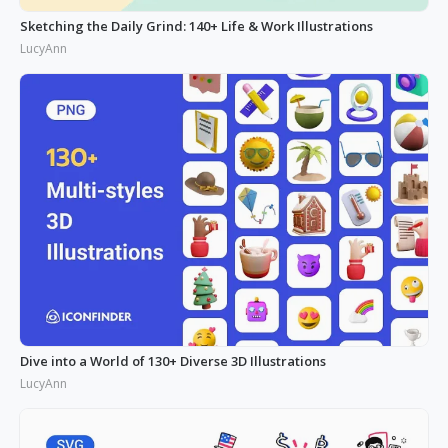
Sketching the Daily Grind: 140+ Life & Work Illustrations
LucyAnn
Dive into a World of 130+ Diverse 3D Illustrations
LucyAnn