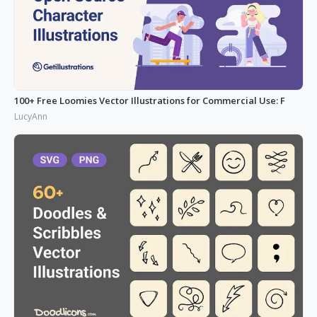
100+ Free Loomies Vector Illustrations for Commercial Use: F
LucyAnn