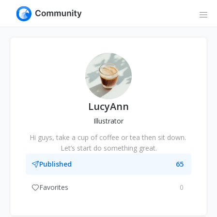
LucyAnn
Illustrator
Hi guys, take a cup of coffee or tea then sit down. 
Let’s start do something great.
Published
65
Favorites
0