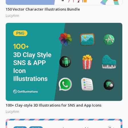
150 Vector Character Illustrations Bundle
LucyAnn
100+ Clay-style 3D Illustrations for SNS and App Icons
LucyAnn