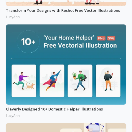
Transform Your Designs with Reshot Free Vector Illustrations
LucyAnn
Cleverly Designed 10+ Domestic Helper Illustrations
LucyAnn