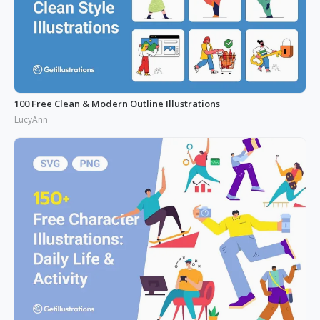
100 Free Clean & Modern Outline Illustrations
LucyAnn