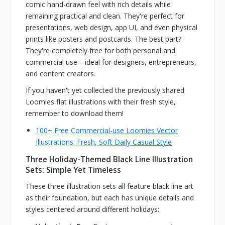
comic hand-drawn feel with rich details while
remaining practical and clean. They're perfect for
presentations, web design, app UI, and even physical
prints like posters and postcards. The best part?
They're completely free for both personal and
commercial use—ideal for designers, entrepreneurs,
and content creators.
If you haven't yet collected the previously shared
Loomies flat illustrations with their fresh style,
remember to download them!
100+ Free Commercial-use Loomies Vector
Illustrations: Fresh, Soft Daily Casual Style
Three Holiday-Themed Black Line Illustration
Sets: Simple Yet Timeless
These three illustration sets all feature black line art
as their foundation, but each has unique details and
styles centered around different holidays: