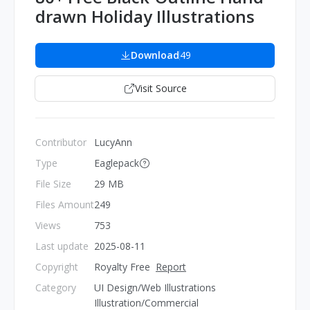
drawn Holiday Illustrations
Download
49
Visit Source
Contributor
LucyAnn
Type
Eaglepack
File Size
29 MB
Files Amount
249
Views
753
Last update
2025-08-11
Copyright
Royalty Free
Report
Category
UI Design/Web Illustrations
Illustration/Commercial