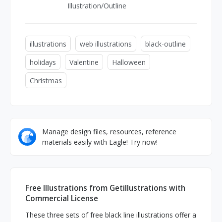
Illustration/Outline
illustrations
web illustrations
black-outline
holidays
Valentine
Halloween
Christmas
Manage design files, resources, reference
materials easily with Eagle! Try now!
Free Illustrations from Getillustrations with
Commercial License
These three sets of free black line illustrations offer a