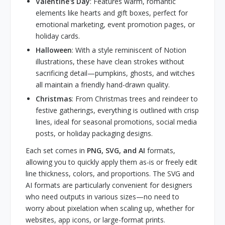
Valentine's Day
: Features warm, romantic
elements like hearts and gift boxes, perfect for
emotional marketing, event promotion pages, or
holiday cards.
Halloween
: With a style reminiscent of Notion
illustrations, these have clean strokes without
sacrificing detail—pumpkins, ghosts, and witches
all maintain a friendly hand-drawn quality.
Christmas
: From Christmas trees and reindeer to
festive gatherings, everything is outlined with crisp
lines, ideal for seasonal promotions, social media
posts, or holiday packaging designs.
Each set comes in
PNG, SVG, and AI
formats,
allowing you to quickly apply them as-is or freely edit
line thickness, colors, and proportions. The SVG and
AI formats are particularly convenient for designers
who need outputs in various sizes—no need to
worry about pixelation when scaling up, whether for
websites, app icons, or large-format prints.