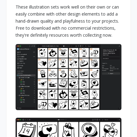
These illustration sets work well on their own or can
easily combine with other design elements to add a
hand-drawn quality and playfulness to your projects.
Free to download with no commercial restrictions,
they're definitely resources worth collecting now.