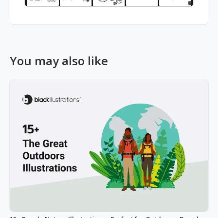
You may also like