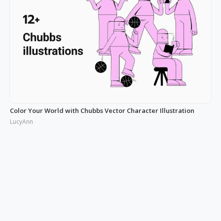
Color Your World with Chubbs Vector Character Illustration
LucyAnn