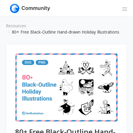
Resources
80+ Free Black-Outline Hand-drawn Holiday Illustrations
80+ Free Black-Outline Hand-