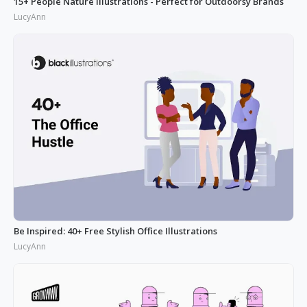
15+ People Nature Illustrations - Perfect for Outdoorsy Brands
LucyAnn
Be Inspired: 40+ Free Stylish Office Illustrations
LucyAnn