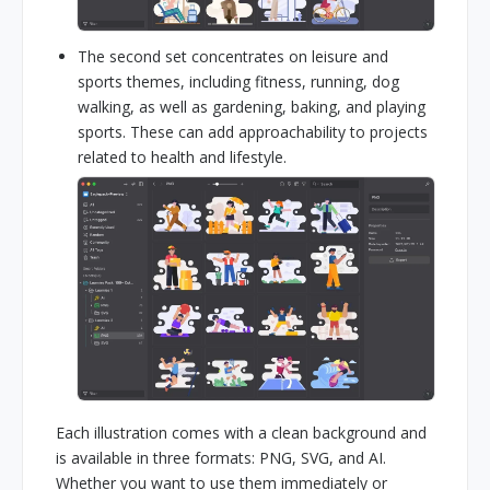
The second set concentrates on leisure and
sports themes, including fitness, running, dog
walking, as well as gardening, baking, and playing
sports. These can add approachability to projects
related to health and lifestyle.
Each illustration comes with a clean background and
is available in three formats: PNG, SVG, and AI.
Whether you want to use them immediately or