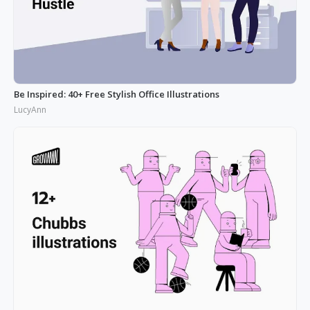
Be Inspired: 40+ Free Stylish Office Illustrations
LucyAnn