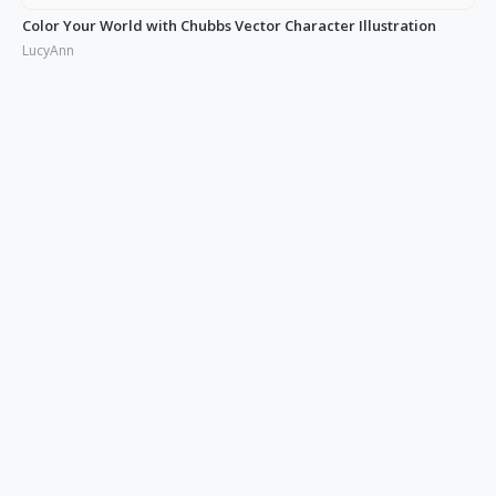
Color Your World with Chubbs Vector Character Illustration
LucyAnn
Illustrating the Real: Free Phonies People Illustration
LucyAnn