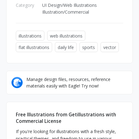
Category
UI Design/Web Illustrations
Illustration/Commercial
illustrations
web illustrations
flat illustrations
daily life
sports
vector
Manage design files, resources, reference
materials easily with Eagle! Try now!
Free Illustrations from Getillustrations with
Commercial License
If you're looking for illustrations with a fresh style,
practical themes, and freedom to use in various