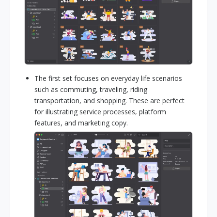
The first set focuses on everyday life scenarios
such as commuting, traveling, riding
transportation, and shopping. These are perfect
for illustrating service processes, platform
features, and marketing copy.