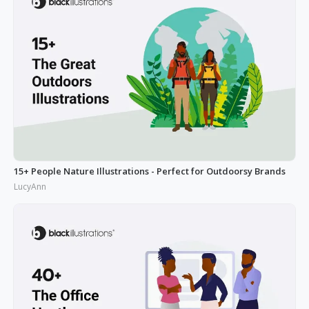
15+ People Nature Illustrations - Perfect for Outdoorsy Brands
LucyAnn