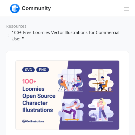
Resources
100+ Free Loomies Vector Illustrations for Commercial
Use: F