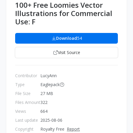
100+ Free Loomies Vector
Illustrations for Commercial
Use: F
Download
54
Visit Source
Contributor
LucyAnn
Type
Eaglepack
File Size
27 MB
Files Amount
322
Views
664
Last update
2025-08-06
Copyright
Royalty Free
Report