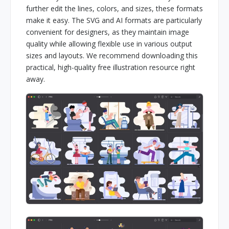
further edit the lines, colors, and sizes, these formats
make it easy. The SVG and AI formats are particularly
convenient for designers, as they maintain image
quality while allowing flexible use in various output
sizes and layouts. We recommend downloading this
practical, high-quality free illustration resource right
away.