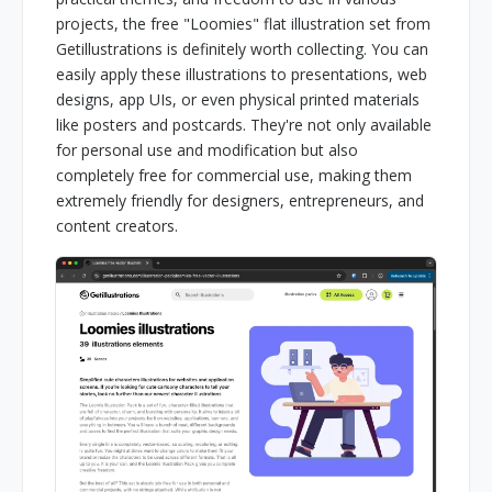
projects, the free "Loomies" flat illustration set from
Getillustrations is definitely worth collecting. You can
easily apply these illustrations to presentations, web
designs, app UIs, or even physical printed materials
like posters and postcards. They're not only available
for personal use and modification but also
completely free for commercial use, making them
extremely friendly for designers, entrepreneurs, and
content creators.