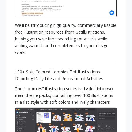
We'll be introducing high-quality, commercially usable
free illustration resources from Getillustrations,
helping you save time searching for assets while
adding warmth and completeness to your design
work.
100+ Soft-Colored Loomies Flat Illustrations
Depicting Daily Life and Recreational Activities
The "Loomies" illustration series is divided into two
main theme packs, containing over 100 illustrations
in a flat style with soft colors and lively characters.