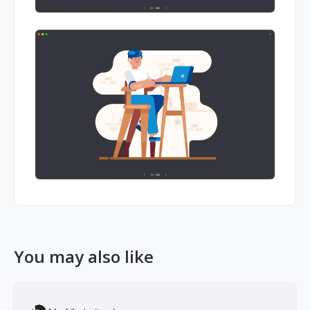
You may also like