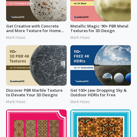
Get Creative with Concrete
Metallic Magic: 90+ PBR Metal
and More Texture for Home
Textures for 3D Design
Design
Mark Hsiao
Mark Hsiao
Discover PBR Marble Texture
Get 100+ Jaw-Dropping Sky &
to Elevate Your 3D Designs
Outdoor HDRIs for Free
Mark Hsiao
Mark Hsiao