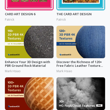
CARD ART DESIGN 6
THE CARD ART DESIGN
Patrick
Patrick
Enhance Your 3D Design with
Discover the Richness of 120+
PBR Ground Rock Material
Free Fabric Leather Texture
Today
Mark Hsiao
Mark Hsiao