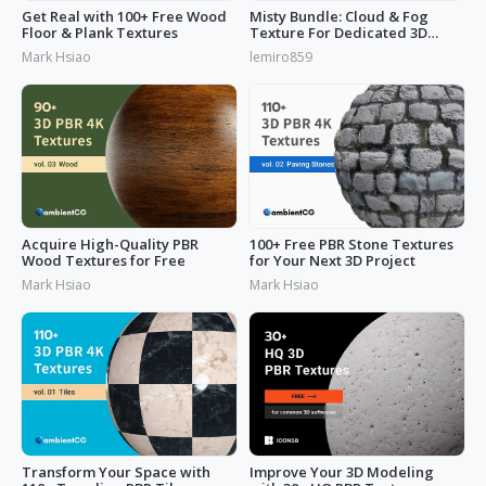
Get Real with 100+ Free Wood
Misty Bundle: Cloud & Fog
Floor & Plank Textures
Texture For Dedicated 3D
Designs
Mark Hsiao
lemiro859
Acquire High-Quality PBR
100+ Free PBR Stone Textures
Wood Textures for Free
for Your Next 3D Project
Mark Hsiao
Mark Hsiao
Transform Your Space with
Improve Your 3D Modeling