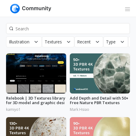
Illustration
Textures
Recent
Type
Co
Relebook | 3D Textures library
Add Depth and Detail with 50+
for 3D model and graphic desi
Free Nature PBR Textures
kamiyo1
Mark Hsiao