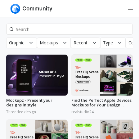
Graphic
Mockups
Recent
Type
Copy
Mockupz - Present your
Find the Perfect Apple Devices
designs in style
Mockups for Your Design
Needs
Threedee.design
realstudio24