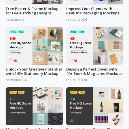
Free Poster & Frame Mockup
Impress Your Clients with
for Eye-Catching Designs
Realistic Packaging Mockups
realstudio24
realstudio24
Unlock Your Creative Potential
Design a Perfect Cover with
with 145+ Stationery Mockup
40+ Book & Magazine Mockups
realstudio24
realstudio24