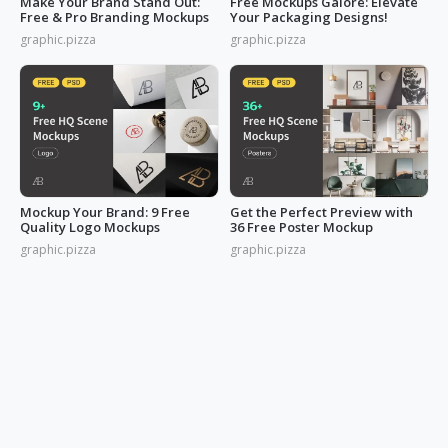
Make Your Brand Stand Out:
Free Mockups Galore: Elevate
Free & Pro Branding Mockups
Your Packaging Designs!
graphic.pizza
graphic.pizza
Mockup Your Brand: 9 Free
Get the Perfect Preview with
Quality Logo Mockups
36 Free Poster Mockup
graphic.pizza
graphic.pizza