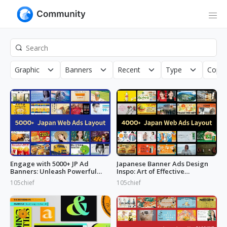
Graphic
Banners
Recent
Type
Copyr
Engage with 5000+ JP Ad
Japanese Banner Ads Design
Banners: Unleash Powerful
Inspo: Art of Effective
Designs!
Marketing
105chief
105chief