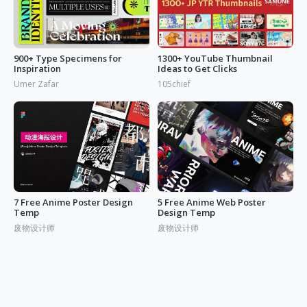
900+ Type Specimens for
1300+ YouTube Thumbnail
Inspiration
Ideas to Get Clicks
Umer Zafar
105chief
7 Free Anime Poster Design
5 Free Anime Web Poster
Temp
Design Temp
废物设计师
废物设计师