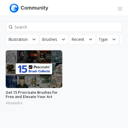
Illustration
Brushes
Recent
Type
Cop
Get 15 Procreate Brushes for
Free and Elevate Your Art
Alexandra