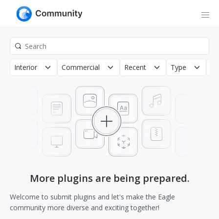
Interior
Commercial
Recent
Type
Co
More plugins are being prepared.
Welcome to submit plugins and let's make the Eagle
community more diverse and exciting together!