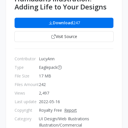
Adding Life to Your Designs
Download
247
Visit Source
Contributor
LucyAnn
Type
Eaglepack
File Size
17 MB
Files Amount
242
Views
2,497
Last update
2022-05-16
Copyright
Royalty Free
Report
Category
UI Design/Web Illustrations
Illustration/Commercial