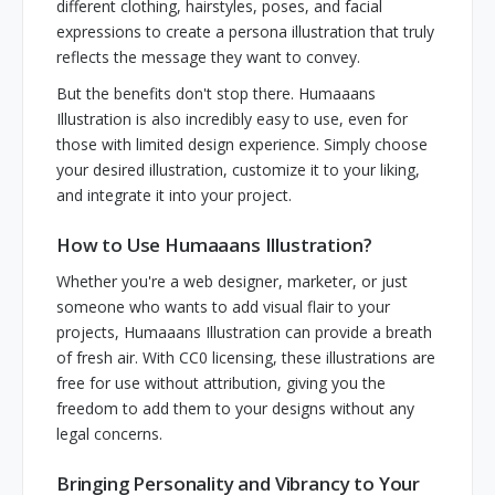
different clothing, hairstyles, poses, and facial
expressions to create a persona illustration that truly
reflects the message they want to convey.
But the benefits don't stop there. Humaaans
Illustration is also incredibly easy to use, even for
those with limited design experience. Simply choose
your desired illustration, customize it to your liking,
and integrate it into your project.
How to Use Humaaans Illustration?
Whether you're a web designer, marketer, or just
someone who wants to add visual flair to your
projects, Humaaans Illustration can provide a breath
of fresh air. With CC0 licensing, these illustrations are
free for use without attribution, giving you the
freedom to add them to your designs without any
legal concerns.
Bringing Personality and Vibrancy to Your