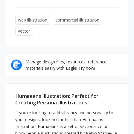
web illustration
commercial illustration
vector
Manage design files, resources, reference
materials easily with Eagle! Try now!
Humaaans Illustration: Perfect for
Creating Persona Illustrations
If you're looking to add vibrancy and personality to
your designs, look no further than Humaaans
Illustration. Humaaans is a set of vectorial color-
block people illustrations created by Pablo Stanley, a