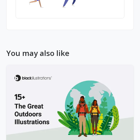
You may also like