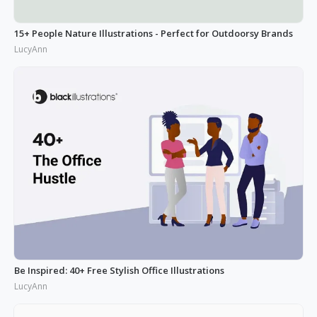
15+ People Nature Illustrations - Perfect for Outdoorsy Brands
LucyAnn
Be Inspired: 40+ Free Stylish Office Illustrations
LucyAnn