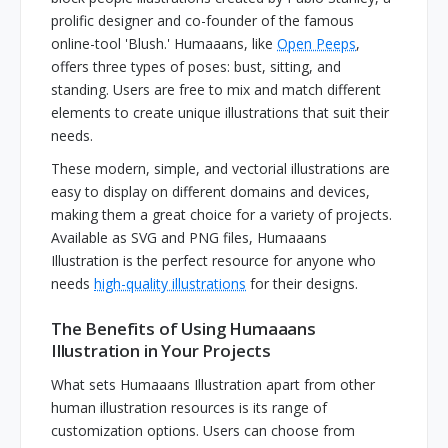
prolific designer and co-founder of the famous
online-tool 'Blush.' Humaaans, like
Open Peeps
,
offers three types of poses: bust, sitting, and
standing. Users are free to mix and match different
elements to create unique illustrations that suit their
needs.
These modern, simple, and vectorial illustrations are
easy to display on different domains and devices,
making them a great choice for a variety of projects.
Available as SVG and PNG files, Humaaans
Illustration is the perfect resource for anyone who
needs
high-quality illustrations
for their designs.
The Benefits of Using Humaaans
Illustration in Your Projects
What sets Humaaans Illustration apart from other
human illustration resources is its range of
customization options. Users can choose from