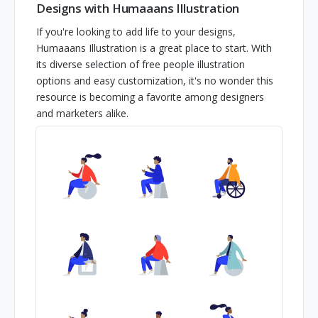
Designs with Humaaans Illustration
If you're looking to add life to your designs,
Humaaans Illustration is a great place to start. With
its diverse selection of free people illustration
options and easy customization, it's no wonder this
resource is becoming a favorite among designers
and marketers alike.