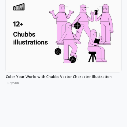
Color Your World with Chubbs Vector Character Illustration
LucyAnn