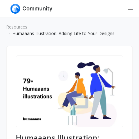
Resources
Humaaans Illustration: Adding Life to Your Designs
Humaaans Illustration: