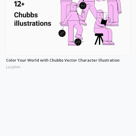
Color Your World with Chubbs Vector Character Illustration
LucyAnn