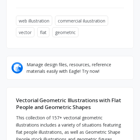
web illustration
commercial iluustration
vector
flat
geometric
Manage design files, resources, reference
materials easily with Eagle! Try now!
Vectorial Geometric Illustrations with Flat
People and Geometric Shapes
This collection of 157+ vectorial geometric
illustrations includes a variety of situations featuring
flat people illustrations, as well as Geometric Shape
People stock illustrations and geometric figures