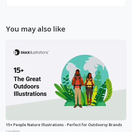
You may also like
15+ People Nature Illustrations - Perfect for Outdoorsy Brands
LucyAnn