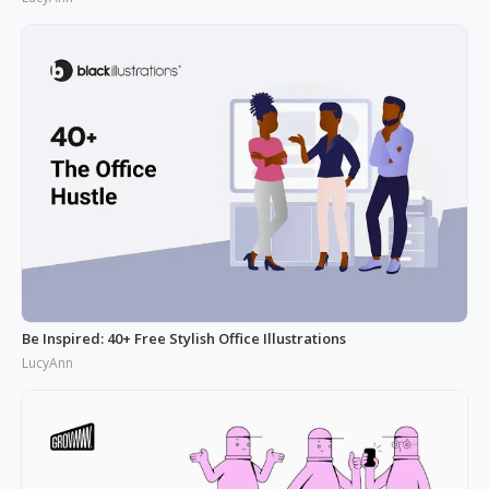
Be Inspired: 40+ Free Stylish Office Illustrations
LucyAnn