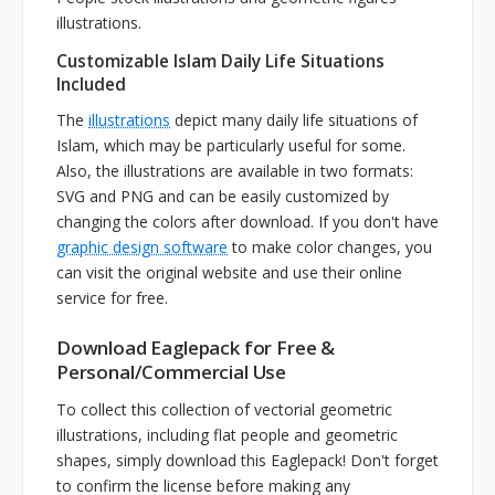
illustrations.
Customizable Islam Daily Life Situations
Included
The
illustrations
depict many daily life situations of
Islam, which may be particularly useful for some.
Also, the illustrations are available in two formats:
SVG and PNG and can be easily customized by
changing the colors after download. If you don't have
graphic design software
to make color changes, you
can visit the original website and use their online
service for free.
Download Eaglepack for Free &
Personal/Commercial Use
To collect this collection of vectorial geometric
illustrations, including flat people and geometric
shapes, simply download this Eaglepack! Don't forget
to confirm the license before making any