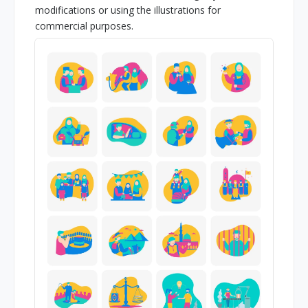
modifications or using the illustrations for
commercial purposes.