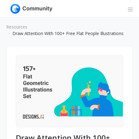
Resources
Draw Attention With 100+ Free Flat People Illustrations
Draw Attention With 100+