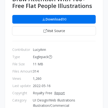
Free Flat People Illustrations
Download
90
Visit Source
Contributor
LucyAnn
Type
Eaglepack
File Size
11 MB
Files Amount
314
Views
1,260
Last update
2022-05-16
Copyright
Royalty Free
Report
Category
UI Design/Web Illustrations
Illustration/Commercial