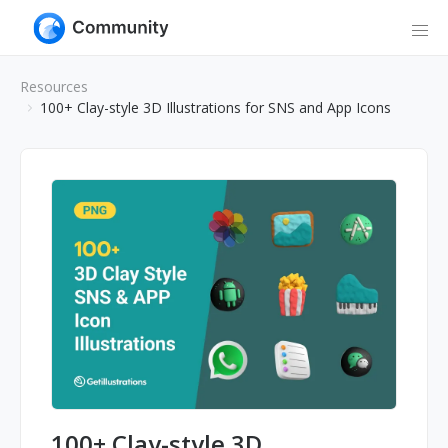
Resources
100+ Clay-style 3D Illustrations for SNS and App Icons
100+ Clay-style 3D