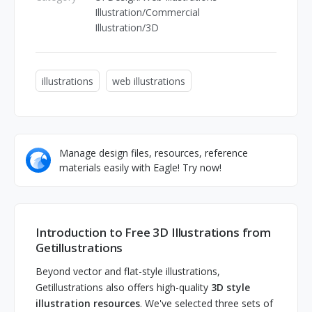
Illustration/Commercial
Illustration/3D
illustrations
web illustrations
Manage design files, resources, reference
materials easily with Eagle! Try now!
Introduction to Free 3D Illustrations from
Getillustrations
Beyond vector and flat-style illustrations,
Getillustrations also offers high-quality
3D style
illustration resources
. We've selected three sets of