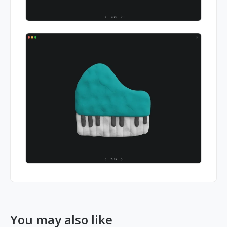
You may also like