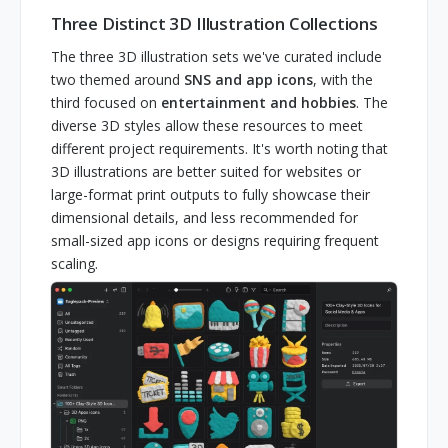
Three Distinct 3D Illustration Collections
The three 3D illustration sets we've curated include
two themed around
SNS and app icons
, with the
third focused on
entertainment and hobbies
. The
diverse 3D styles allow these resources to meet
different project requirements. It's worth noting that
3D illustrations are better suited for websites or
large-format print outputs to fully showcase their
dimensional details, and less recommended for
small-sized app icons or designs requiring frequent
scaling.