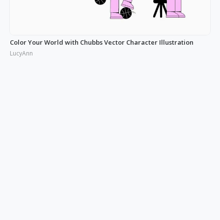
Color Your World with Chubbs Vector Character Illustration
LucyAnn
Illustrating the Real: Free Phonies People Illustration
LucyAnn