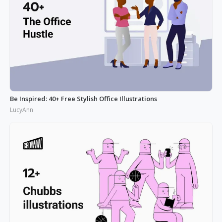
Be Inspired: 40+ Free Stylish Office Illustrations
LucyAnn