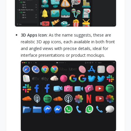
3D Apps Icon
: As the name suggests, these are
realistic 3D app icons, each available in both front
and angled views with precise details, ideal for
interface presentations or product mockups.