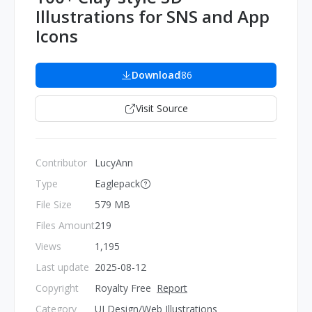
Illustrations for SNS and App
Icons
Download
86
Visit Source
Contributor
LucyAnn
Type
Eaglepack
File Size
579 MB
Files Amount
219
Views
1,195
Last update
2025-08-12
Copyright
Royalty Free
Report
Category
UI Design/Web Illustrations