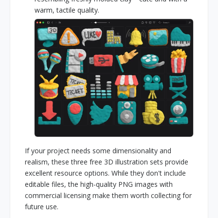
warm, tactile quality.
If your project needs some dimensionality and
realism, these three free 3D illustration sets provide
excellent resource options. While they don't include
editable files, the high-quality PNG images with
commercial licensing make them worth collecting for
future use.