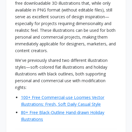
free downloadable 3D illustrations that, while only
available in PNG format (without editable files), still
serve as excellent sources of design inspiration—
especially for projects requiring dimensionality and
realistic feel. These illustrations can be used for both
personal and commercial projects, making them
immediately applicable for designers, marketers, and
content creators.
We've previously shared two different illustration
styles—soft-colored flat illustrations and holiday
illustrations with black outlines, both supporting
personal and commercial use with modification
rights:
100+ Free Commercial-use Loomies Vector
Illustrations: Fresh, Soft Daily Casual Style
80+ Free Black-Outline Hand-drawn Holiday
Illustrations