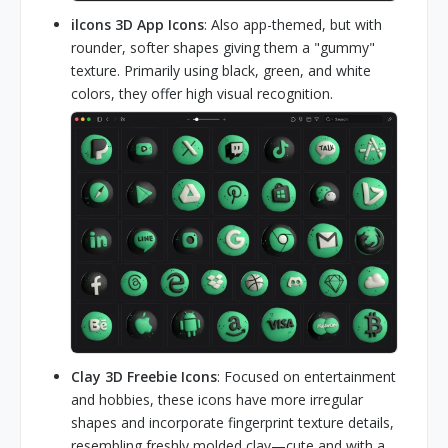
ilcons 3D App Icons
: Also app-themed, but with
rounder, softer shapes giving them a "gummy"
texture. Primarily using black, green, and white
colors, they offer high visual recognition.
Clay 3D Freebie Icons
: Focused on entertainment
and hobbies, these icons have more irregular
shapes and incorporate fingerprint texture details,
resembling freshly molded clay—cute and with a