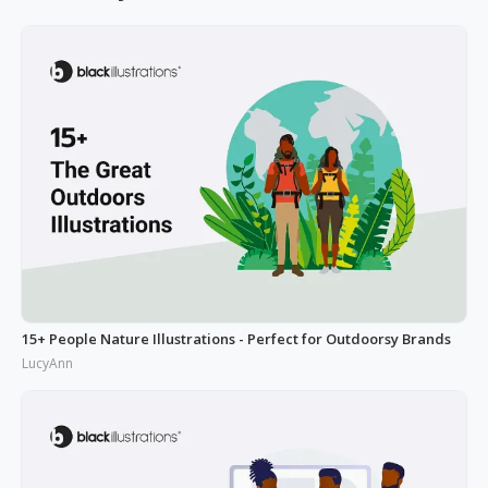
15+ People Nature Illustrations - Perfect for Outdoorsy Brands
LucyAnn