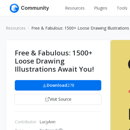
Resources
Plugins
Tools
All
UI Design
Resources
Free & Fabulous: 1500+ Loose Drawing Illustrations
Apps
Graphic
Web
Illustration
Free & Fabulous: 1500+
Interactio
Loose Drawing
Game
Web Illustr
Illustrations Await You!
Banners
Interior
Icons
Download
278
Industrial
Wireframe
Visit Source
Contributor
LucyAnn