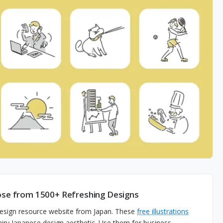
oose from 1500+ Refreshing Designs
 design resource website from Japan. These
free illustrations
d airy Japanese design aesthetic. Use them for business