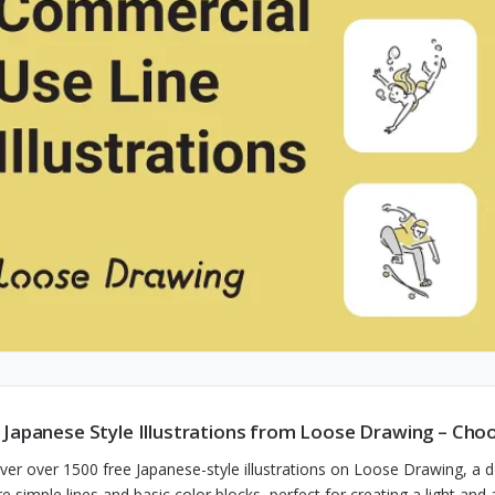
 Japanese Style Illustrations from Loose Drawing – Ch
ver over 1500 free Japanese-style illustrations on Loose Drawing, a
re simple lines and basic color blocks, perfect for creating a light an