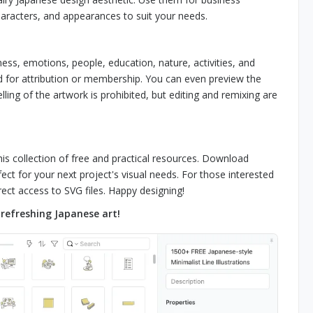
haracters, and appearances to suit your needs.
ness, emotions, people, education, nature, activities, and
ed for attribution or membership. You can even preview the
lling of the artwork is prohibited, but editing and remixing are
his collection of free and practical resources. Download
ect for your next project's visual needs. For those interested
ect access to SVG files. Happy designing!
refreshing Japanese art!