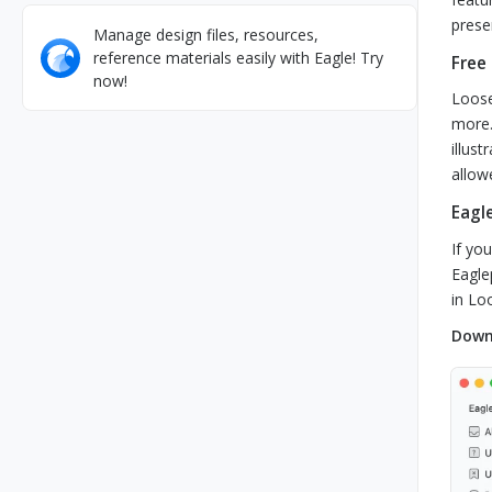
prese
Manage design files, resources,
reference materials easily with Eagle! Try
Free
now!
Loose
more.
illus
allow
Eagle
If yo
Eagle
in Lo
Downl