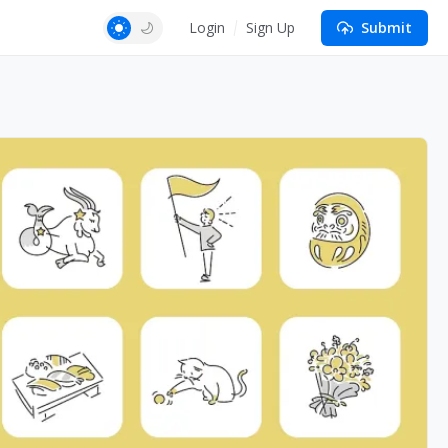
Login
Sign Up
Submit