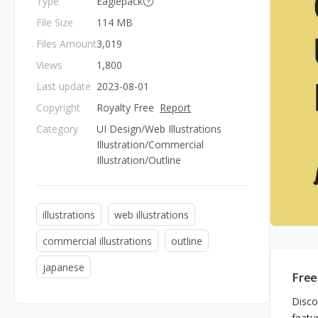
Type
Eaglepack
File Size
114 MB
Files Amount
3,019
Views
1,800
Last update
2023-08-01
Copyright
Royalty Free
Report
Category
UI Design/Web Illustrations
Illustration/Commercial
Illustration/Outline
illustrations
web illustrations
commercial illustrations
outline
japanese
Free
Disco
featu