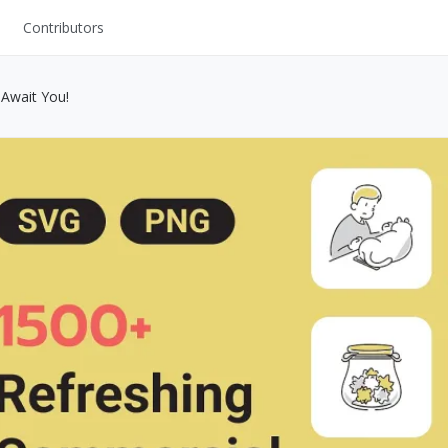
Contributors
UI Kits
 Await You!
Mockups
Stock Images
ns
Fonts
ations
Others
s