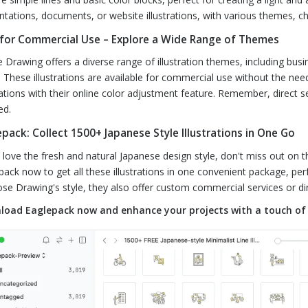
ntations, documents, or website illustrations, with various themes, c
 for Commercial Use – Explore a Wide Range of Themes
 Drawing offers a diverse range of illustration themes, including busi
 These illustrations are available for commercial use without the ne
trations with their online color adjustment feature. Remember, direct se
ed.
pack: Collect 1500+ Japanese Style Illustrations in One Go
u love the fresh and natural Japanese design style, don't miss out on t
pack now to get all these illustrations in one convenient package, perf
ose Drawing's style, they also offer custom commercial services or dir
oad Eaglepack now and enhance your projects with a touch of 