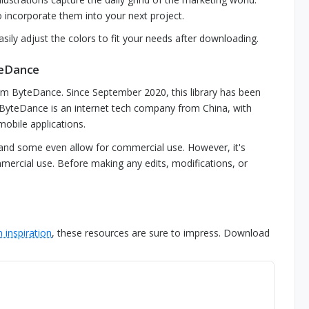
 incorporate them into your next project.
sily adjust the colors to fit your needs after downloading.
teDance
om ByteDance. Since September 2020, this library has been
. ByteDance is an internet tech company from China, with
obile applications.
 and some even allow for commercial use. However, it's
mmercial use. Before making any edits, modifications, or
 inspiration
, these resources are sure to impress. Download