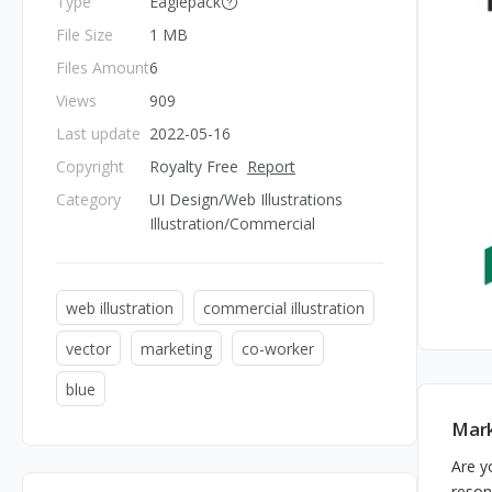
Type
Eaglepack
File Size
1 MB
Files Amount
6
Views
909
Last update
2022-05-16
Copyright
Royalty Free
Report
Category
UI Design/Web Illustrations
Illustration/Commercial
web illustration
commercial illustration
vector
marketing
co-worker
blue
Mark
Are y
reson