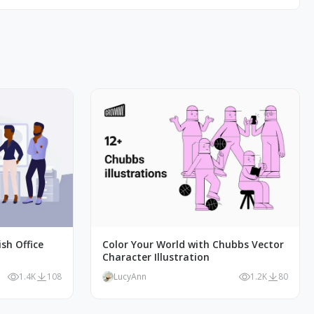
ish Office
Color Your World with Chubbs Vector
Character Illustration
1.4K
108
LucyAnn
1.2K
80