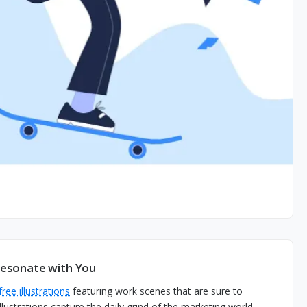
 Resonate with You
free illustrations
featuring work scenes that are sure to
lustrations capture the daily grind of the marketing world.