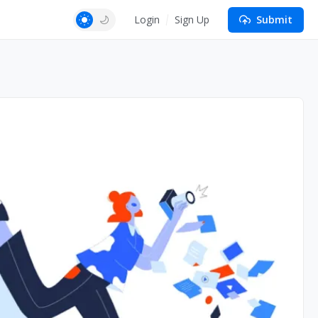
Login
Sign Up
Submit