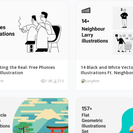
ating the Real: Free Phonies
14 Black and White Vecto
Illustration
Illustrations Ft. Neighbor
nn
1.8K
210
LucyAnn