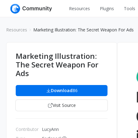
Resources
Plugins
Tools
All
UI Design
Resources
Marketing Illustration: The Secret Weapon For Ads
Apps
Graphic
Web
Illustration
Marketing Illustration:
Interactio
The Secret Weapon For
Game
Web Illustr
Ads
Banners
Interior
Icons
Download
86
Industrial
Wireframe
Visit Source
Contributor
LucyAnn