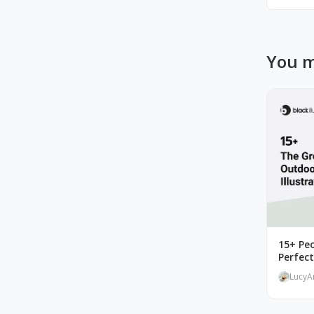
You m
15+ Peo
Perfec
LucyA