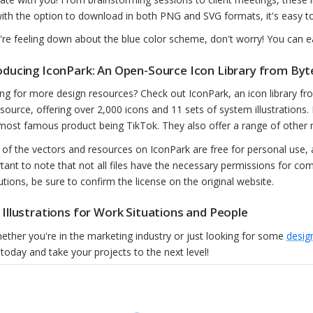
ith the option to download in both PNG and SVG formats, it's easy to
u're feeling down about the blue color scheme, don't worry! You can ea
oducing IconPark: An Open-Source Icon Library from By
ng for more design resources? Check out IconPark, an icon library fr
source, offering over 2,000 icons and 11 sets of system illustrations
 most famous product being TikTok. They also offer a range of other m
of the vectors and resources on IconPark are free for personal use,
tant to note that not all files have the necessary permissions for co
butions, be sure to confirm the license on the original website.
 Illustrations for Work Situations and People
ether you're in the marketing industry or just looking for some
design
today and take your projects to the next level!