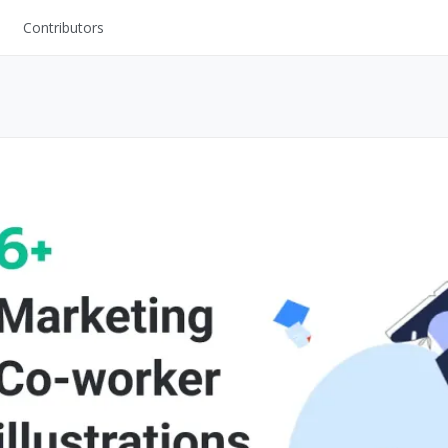
Contributors
UI Kits
Mockups
Stock Images
ns
Fonts
ations
Others
s