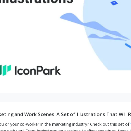
eting and Work Scenes: A Set of Illustrations That Will
ou or your co-worker in the marketing industry? Check out this set of
ate with you! From brainstorming sessions to client meetings, these il