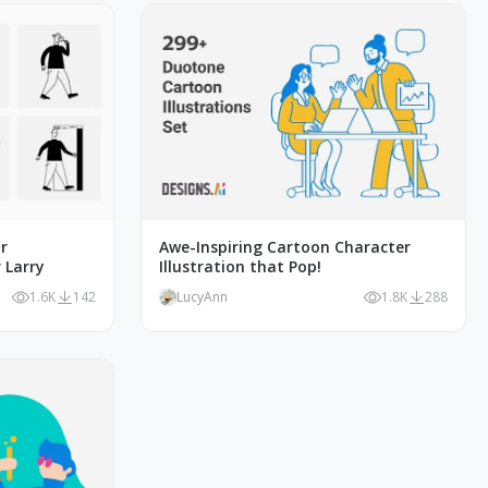
r
Awe-Inspiring Cartoon Character
 Larry
Illustration that Pop!
1.6K
142
LucyAnn
1.8K
288