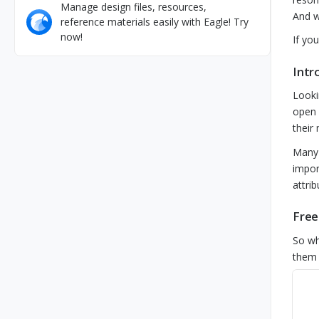
Manage design files, resources,
And w
reference materials easily with Eagle! Try
now!
If yo
Intr
Looki
open 
their
Many 
impor
attri
Free
So wh
them 