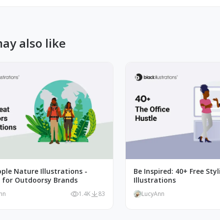
ay also like
ple Nature Illustrations -
Be Inspired: 40+ Free Styl
t for Outdoorsy Brands
Illustrations
nn
1.4K
83
LucyAnn