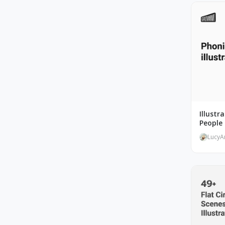
Illustr
People 
LucyA