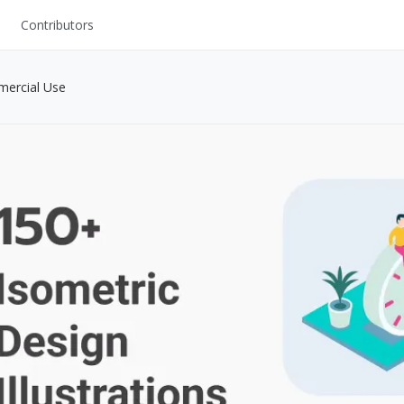
Contributors
UI Kits
mercial Use
Mockups
Stock Images
ns
Fonts
ations
Others
s