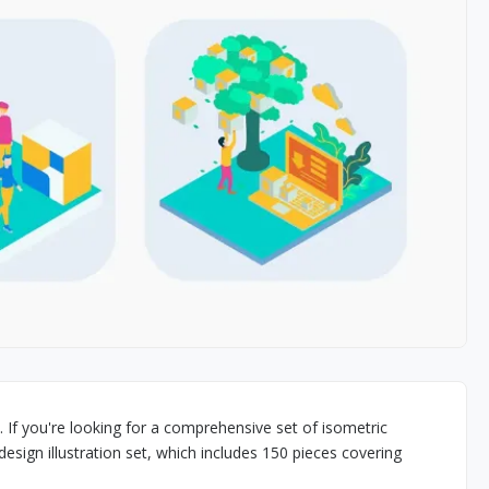
. If you're looking for a comprehensive set of isometric
design illustration set, which includes 150 pieces covering