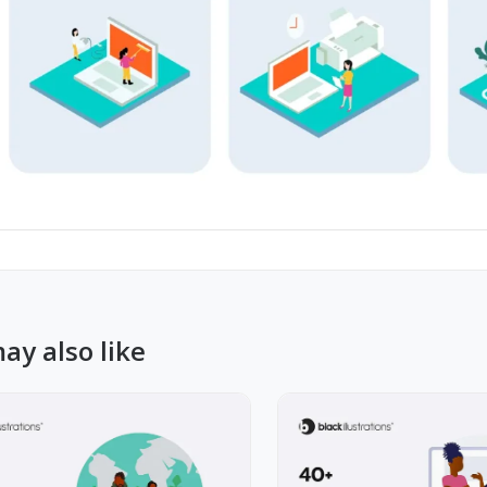
ay also like