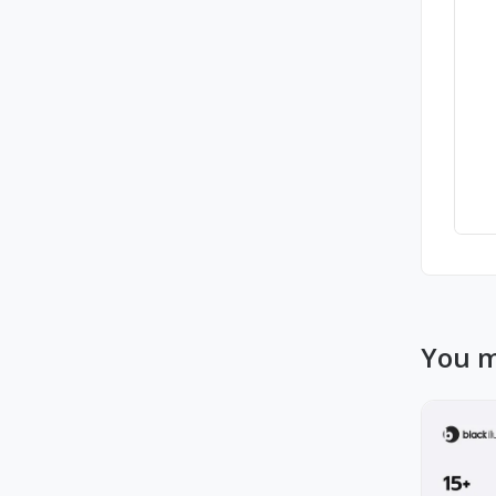
You m