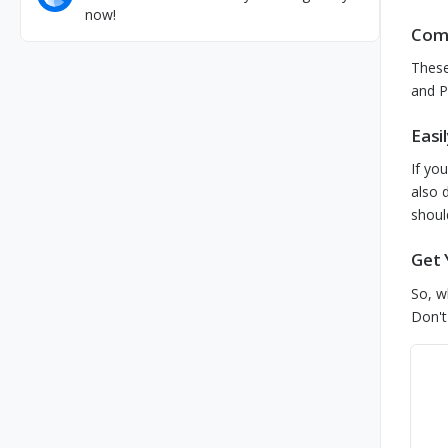
now!
Comp
Thes
and P
Easi
If yo
also 
shoul
Get 
So, w
Don't