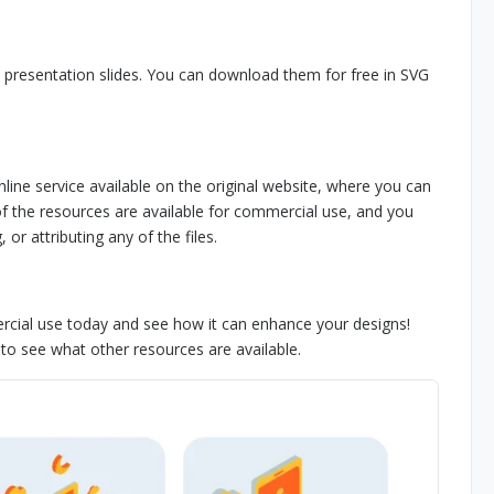
 presentation slides. You can download them for free in SVG
nline service available on the original website, where you can
 of the resources are available for commercial use, and you
or attributing any of the files.
rcial use today and see how it can enhance your designs!
s to see what other resources are available.