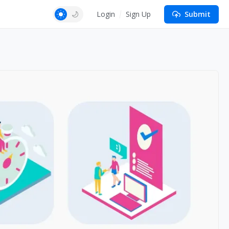
Login
Sign Up
Submit