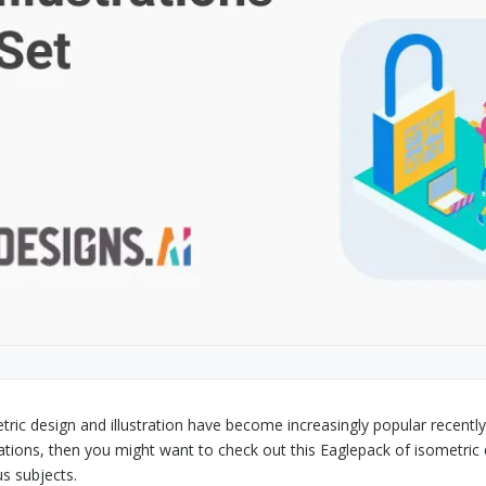
tric design and illustration have become increasingly popular recently
trations, then you might want to check out this Eaglepack of isometric 
us subjects.