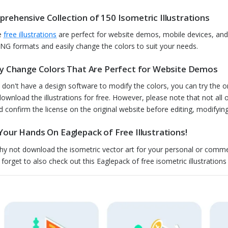
rehensive Collection of 150 Isometric Illustrations
e
free illustrations
are perfect for website demos, mobile devices, and
NG formats and easily change the colors to suit your needs.
ly Change Colors That Are Perfect for Website Demos
u don't have a design software to modify the colors, you can try the o
download the illustrations for free. However, please note that not all
d confirm the license on the original website before editing, modifying, 
Your Hands On Eaglepack of Free Illustrations!
hy not download the isometric vector art for your personal or comme
 forget to also check out this Eaglepack of free isometric illustration