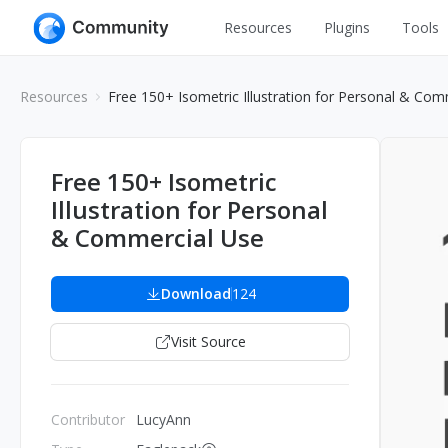
Resources
Plugins
Tools
All
UI Design
Resources
Free 150+ Isometric Illustration for Personal & Com
Apps
Graphic
Web
Illustration
Free 150+ Isometric
Interactio
Illustration for Personal
Game
Web Illustr
& Commercial Use
Banners
Interior
Icons
Download
124
Industrial
Wireframe
Visit Source
Contributor
LucyAnn