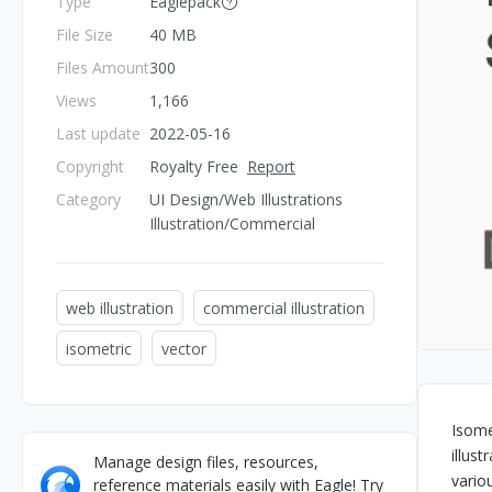
Type
Eaglepack
File Size
40 MB
Files Amount
300
Views
1,166
Last update
2022-05-16
Copyright
Royalty Free
Report
Category
UI Design/Web Illustrations
Illustration/Commercial
web illustration
commercial illustration
isometric
vector
Isome
illus
Manage design files, resources,
vario
reference materials easily with Eagle! Try