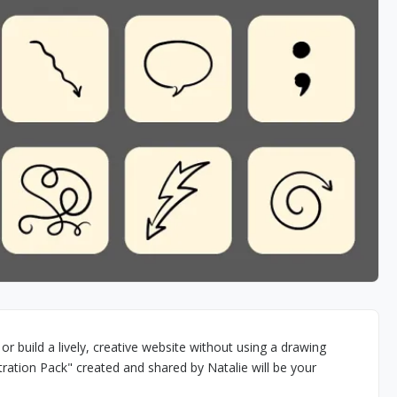
r build a lively, creative website without using a drawing
ration Pack" created and shared by Natalie will be your