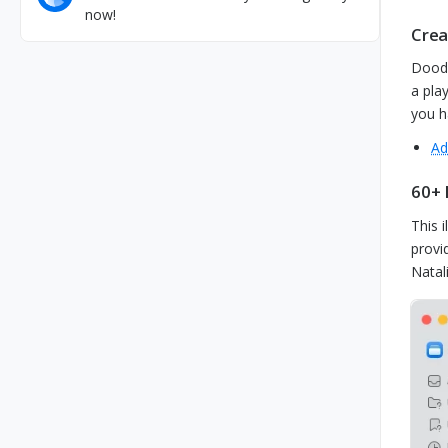
now!
Crea
Doodl
a pla
you h
Ad
60+ 
This i
provi
Natal