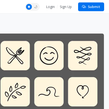
Login
Sign Up
Submit