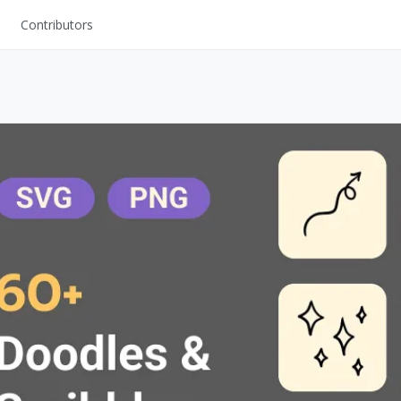
Contributors
UI Kits
Mockups
Stock Images
ns
Fonts
ations
Others
s