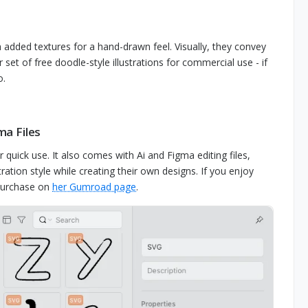
h added textures for a hand-drawn feel. Visually, they convey
set of free doodle-style illustrations for commercial use - if
o.
ma Files
for quick use. It also comes with Ai and Figma editing files,
ation style while creating their own designs. If you enjoy
r purchase on
her Gumroad page
.