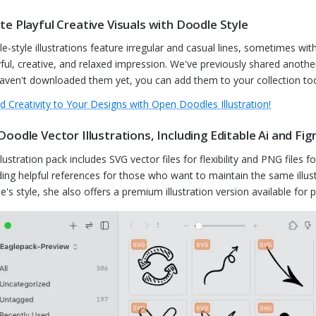
te Playful Creative Visuals with Doodle Style
e-style illustrations feature irregular and casual lines, sometimes wit
yful, creative, and relaxed impression. We've previously shared another 
aven't downloaded them yet, you can add them to your collection to
d Creativity to Your Designs with Open Doodles Illustration!
Doodle Vector Illustrations, Including Editable Ai and Fig
llustration pack includes SVG vector files for flexibility and PNG files 
ding helpful references for those who want to maintain the same illustr
ie's style, she also offers a premium illustration version available fo