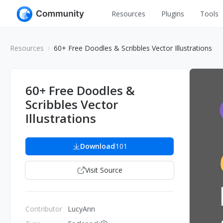
Resources
Plugins
Tools
All
UI Design
Resources
60+ Free Doodles & Scribbles Vector Illustrations
Apps
Graphic
Web
Illustration
60+ Free Doodles &
Interactio
Scribbles Vector
Game
Web Illustr
Illustrations
Banners
Interior
Icons
Download
101
Industrial
Wireframe
Visit Source
Contributor
LucyAnn