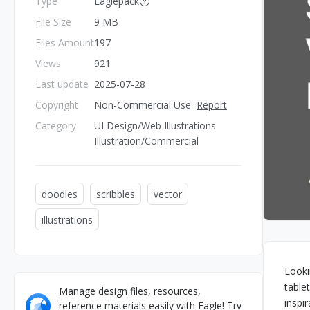
Type
Eaglepack
File Size
9 MB
Files Amount
197
Views
921
Last update
2025-07-28
Copyright
Non-Commercial Use
Report
Category
UI Design/Web Illustrations
Illustration/Commercial
doodles
scribbles
vector
illustrations
Looki
table
Manage design files, resources,
inspi
reference materials easily with Eagle! Try