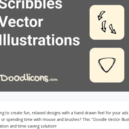
ng to create fun, relaxed designs with a hand-drawn feel for your ads o
t or spending time with mouse and brushes? This "Doodle Vector Illust
ration and time-saving solution!