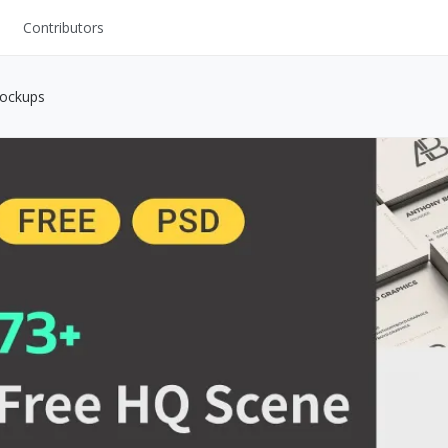
Contributors
UI Kits
Mockups
Mockups
Stock Images
ns
Fonts
ations
Others
s