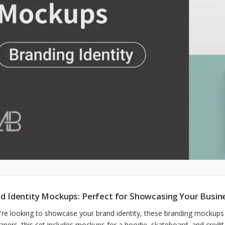
d Identity Mockups: Perfect for Showcasing Your Busin
u're looking to showcase your brand identity, these branding mockups 
apers, this set includes mockups for a hoodie, skateboard, and credit