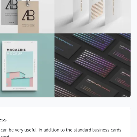
ess
can be very useful. In addition to the standard business cards
 card.