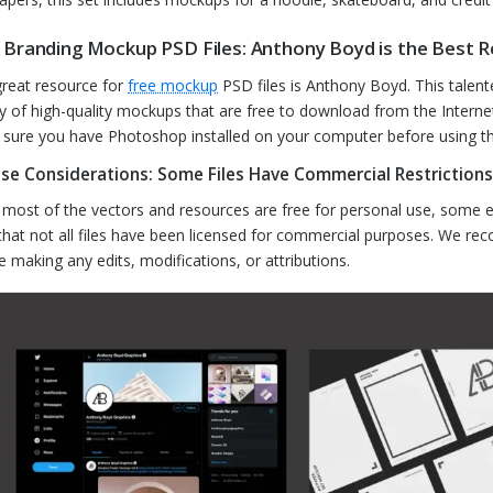
 Branding Mockup PSD Files: Anthony Boyd is the Best 
reat resource for
free mockup
PSD files is Anthony Boyd. This talent
ty of high-quality mockups that are free to download from the Internet
sure you have Photoshop installed on your computer before using t
nse Considerations: Some Files Have Commercial Restrictions
 most of the vectors and resources are free for personal use, some e
that not all files have been licensed for commercial purposes. We re
e making any edits, modifications, or attributions.