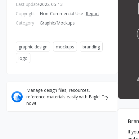
Last update
2022-05-13
Copyright
Non-Commercial Use
Report
Category
Graphic/Mockups
graphic design
mockups
branding
logo
Manage design files, resources,
reference materials easily with Eagle! Try
now!
Bran
If yo
and p