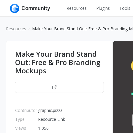
Resources
Plugins
Tools
All
UI Design
Resources
Make Your Brand Stand Out: Free & Pro Branding 
Apps
Graphic
Web
Illustration
Make Your Brand Stand
Interactio
Out: Free & Pro Branding
Game
Web Illustr
Mockups
Banners
Interior
Icons
Open
Industrial
Wireframe
Contributor
graphic.pizza
Type
Resource Link
Views
1,056