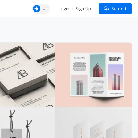
Login
Sign Up
Submit