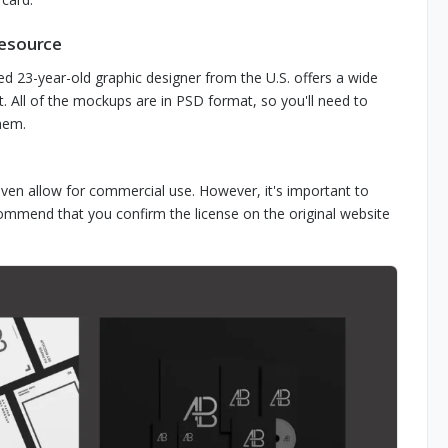
Resource
ed 23-year-old graphic designer from the U.S. offers a wide
. All of the mockups are in PSD format, so you'll need to
hem.
ven allow for commercial use. However, it's important to
commend that you confirm the license on the original website