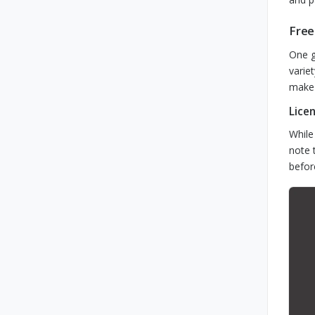
Free
One g
varie
make 
Lice
While
note 
befor