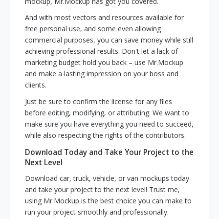
mockup, Mr.Mockup has got you covered.
And with most vectors and resources available for
free personal use, and some even allowing
commercial purposes, you can save money while still
achieving professional results. Don't let a lack of
marketing budget hold you back – use Mr.Mockup
and make a lasting impression on your boss and
clients.
Just be sure to confirm the license for any files
before editing, modifying, or attributing. We want to
make sure you have everything you need to succeed,
while also respecting the rights of the contributors.
Download Today and Take Your Project to the
Next Level
Download car, truck, vehicle, or van mockups today
and take your project to the next level! Trust me,
using Mr.Mockup is the best choice you can make to
run your project smoothly and professionally.