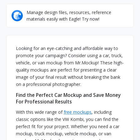
Manage design files, resources, reference
materials easily with Eagle! Try now!
Looking for an eye-catching and affordable way to
promote your campaign? Consider using a car, truck,
vehicle, or van mockup from Mr.Mockup! These high-
quality mockups are perfect for presenting a clear
image of your final result without breaking the bank
on a professional photographer.
Find the Perfect Car Mockup and Save Money
For Professional Results
With this wide range of
free mockups
, including
classic options like the VW Kombi, you can find the
perfect fit for your project. Whether you need a car
mockup, truck mockup, vehicle mockup, or van