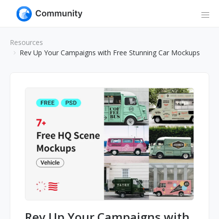
Resources
Rev Up Your Campaigns with Free Stunning Car Mockups
Rev Up Your Campaigns with