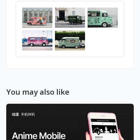
You may also like