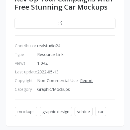
Free Stunning Car Mockups
Open
Contributor
realstudio24
Type
Resource Link
Views
1,042
Last update
2022-05-13
Copyright
Non-Commercial Use
Report
Category
Graphic/Mockups
mockups
graphic design
vehicle
car