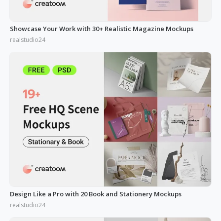
Showcase Your Work with 30+ Realistic Magazine Mockups
realstudio24
Design Like a Pro with 20 Book and Stationery Mockups
realstudio24