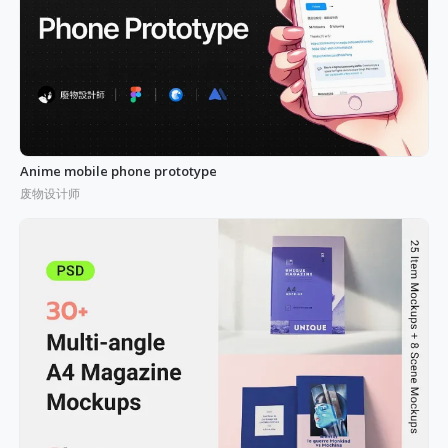
Anime mobile phone prototype
废物设计师