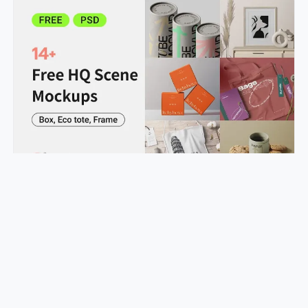
Improve Your Proposal Success Rate with Box & Frame Mockups
realstudio24