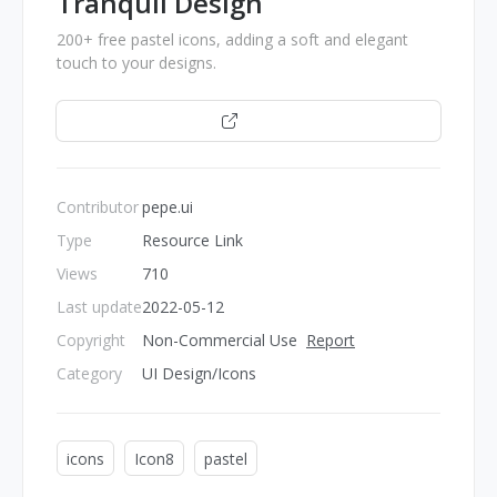
Tranquil Design
200+ free pastel icons, adding a soft and elegant
touch to your designs.
Open
Contributor
pepe.ui
Type
Resource Link
Views
710
Last update
2022-05-12
Copyright
Non-Commercial Use
Report
Category
UI Design/Icons
icons
Icon8
pastel