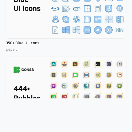
350+ Blue UI Icons
pepe.ui