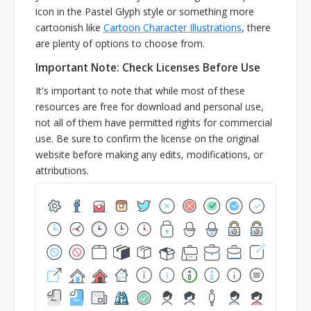
icon in the Pastel Glyph style or something more
cartoonish like
Cartoon Character Illustrations
, there
are plenty of options to choose from.
Important Note: Check Licenses Before Use
It's important to note that while most of these
resources are free for download and personal use,
not all of them have permitted rights for commercial
use. Be sure to confirm the license on the original
website before making any edits, modifications, or
attributions.