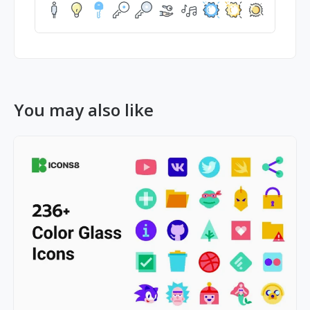
You may also like