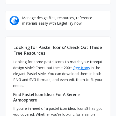
Manage design files, resources, reference
materials easily with Eagle! Try now!
Looking for Pastel Icons? Check Out These
Free Resources!
Looking for some pastel icons to match your tranquil
design style? Check out these 200+
free icons
in the
elegant Pastel style! You can download them in both
PNG and SVG formats, and even edit them to fit your
needs.
Find Pastel Icon Ideas For A Serene
Atmosphere
If you're in need of a pastel icon idea, Icons8 has got
you covered. Whether you're looking for a simple