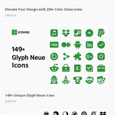
Elevate Your Design with 236+ Color Glass Icons
pepe.ui
149+ Unique Glyph Neue Icons
pepe.ui