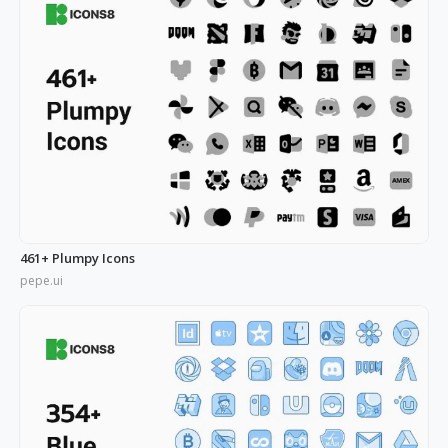
461+ Plumpy Icons
pepe.ui