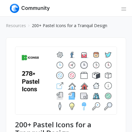
Resources
200+ Pastel Icons for a Tranquil Design
200+ Pastel Icons for a