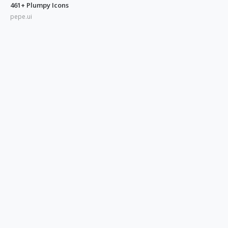
461+ Plumpy Icons
pepe.ui
350+ Blue UI Icons
pepe.ui