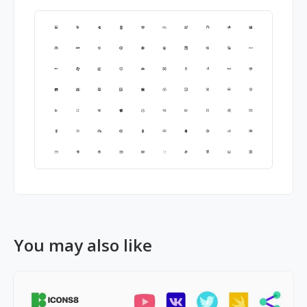
You may also like