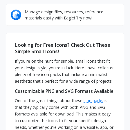
Manage design files, resources, reference
materials easily with Eagle! Try now!
Looking for Free Icons? Check Out These
Simple Small Icons!
If you're on the hunt for simple, small icons that fit
your design style, you're in luck. Here I have collected
plenty of free icon packs that include a minimalist
aesthetic that's perfect for a wide range of projects.
Customizable PNG and SVG Formats Available
One of the great things about these
icon packs
is
that they typically come with both PNG and SVG
formats available for download. This makes it easy
to customize the icons to fit your specific design
needs, whether you're working on a website, app, or