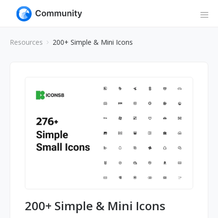
Resources
200+ Simple & Mini Icons
200+ Simple & Mini Icons