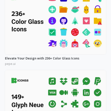
Elevate Your Design with 236+ Color Glass Icons
pepe.ui