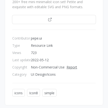
200+ free mini minimalist icon set! Petite and
exquisite with editable SVG and PNG formats.
Open
Contributor
pepe.ui
Type
Resource Link
Views
723
Last update
2022-05-12
Copyright
Non-Commercial Use
Report
Category
UI Design/Icons
icons
Icon8
simple