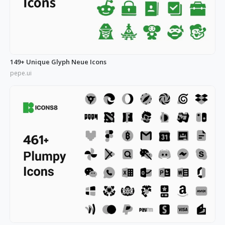
149+ Unique Glyph Neue Icons
pepe.ui