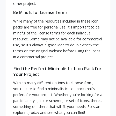
other project.
Be Mindful of License Terms
While many of the resources included in these icon
packs are free for personal use, it's important to be
mindful of the license terms for each individual
resource. Some may not be available for commercial
use, so it's always a good idea to double-check the
terms on the original website before using the icons
in a commercial project.
Find the Perfect Minimalistic Icon Pack for
Your Project
With so many different options to choose from,
you're sure to find a minimalistic icon pack that's
perfect for your project. Whether you're looking for a
particular style, color scheme, or set of icons, there's
something out there that will fit your needs. So start
exploring today and see what you can find!