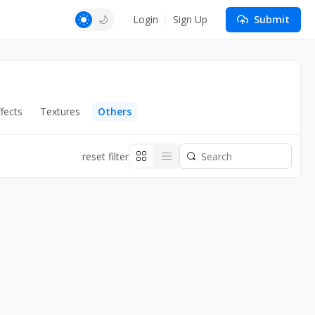
Login
Sign Up
Submit
fects
Textures
Others
reset filter