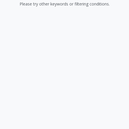
Please try other keywords or filtering conditions.