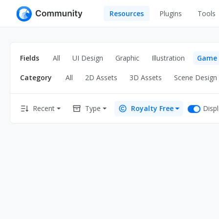
Resources
Plugins
Tools
All
UI Design
Apps
Fields
All
UI Design
Graphic
Illustration
Game
Graphic
Web
Category
All
2D Assets
3D Assets
Scene Design
Illustration
Interactio
Game
Web Illustr
Disp
Recent
Type
Royalty Free
Banners
Interior
Icons
Industrial
Wireframe