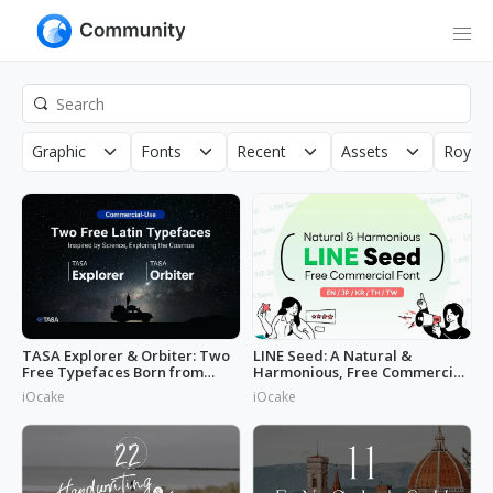
Graphic
Fonts
Recent
Assets
Royalt
TASA Explorer & Orbiter: Two
LINE Seed: A Natural &
Free Typefaces Born from
Harmonious, Free Commercial
Space
Font
iOcake
iOcake