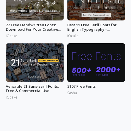
22 Free Handwritten Fonts:
Best 11 Free Serif Fonts for
Download For Your Creative
English Typography -
Projects
Download Now
iOcake
iOcake
Versatile 21 Sans-serif Fonts:
2107 Free Fonts
Free & Commercial Use
Sasha
iOcake