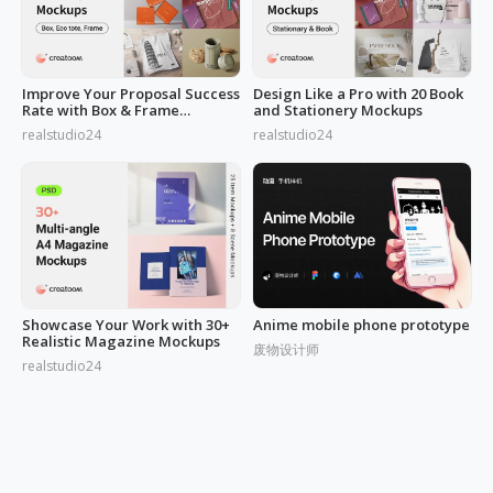
Improve Your Proposal Success
Design Like a Pro with 20 Book
Rate with Box & Frame
and Stationery Mockups
Mockups
realstudio24
realstudio24
Showcase Your Work with 30+
Anime mobile phone prototype
Realistic Magazine Mockups
废物设计师
realstudio24