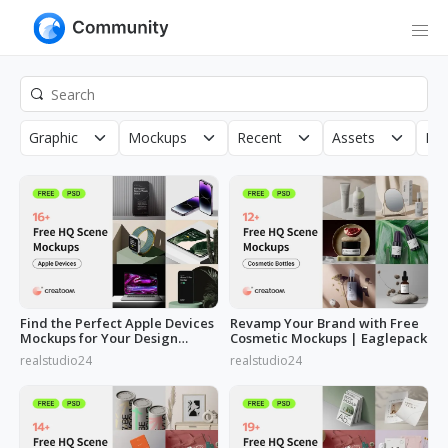
Graphic
Mockups
Recent
Assets
Roy
Find the Perfect Apple Devices
Revamp Your Brand with Free
Mockups for Your Design
Cosmetic Mockups | Eaglepack
Needs
realstudio24
realstudio24