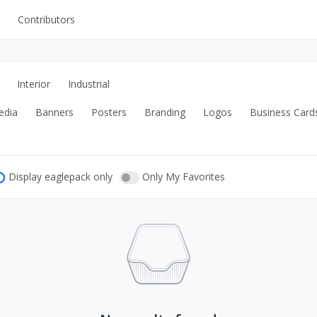
Contributors
UI Kits
Mockups
Interior
Industrial
Stock Images
edia
Banners
Posters
Branding
Logos
Business Card
ns
Fonts
ations
Others
Display eaglepack only
Only My Favorites
s