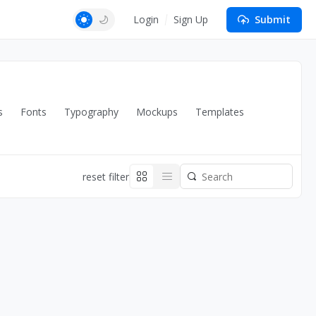
Login
Sign Up
Submit
s
Fonts
Typography
Mockups
Templates
reset filter