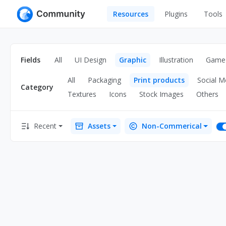
Resources
Plugins
Tools
All
UI Design
Apps
Fields
All
UI Design
Graphic
Illustration
Game
Graphic
Web
All
Packaging
Print products
Social M
Illustration
Category
Interactio
Textures
Icons
Stock Images
Others
Game
Web Illustr
Recent
Assets
Non-Commerical
Banners
Interior
Icons
Industrial
Wireframe