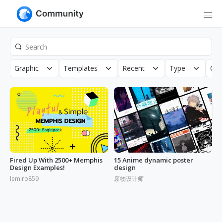
Graphic
Templates
Recent
Type
Cop
Fired Up With 2500+ Memphis
15 Anime dynamic poster
Design Examples!
design
lemiro859
废物设计师