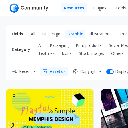
Resources
Plugins
Tools
All
UI Design
Apps
Fields
All
UI Design
Graphic
Illustration
Game
Graphic
Web
All
Packaging
Print products
Social Me
Illustration
Category
Interactio
Textures
Icons
Stock Images
Others
Game
Web Illustr
Displa
Recent
Assets
Copyright
Banners
Interior
Icons
Industrial
Wireframe