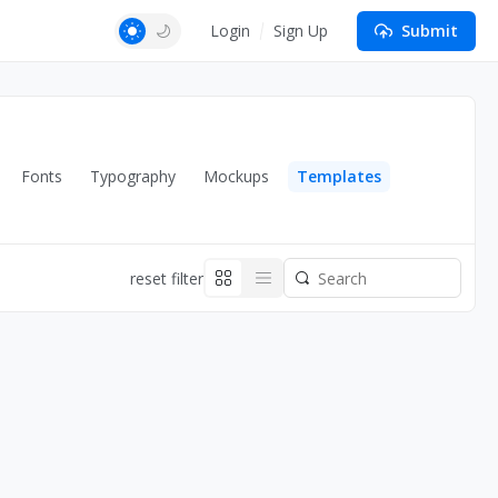
Login
Sign Up
Submit
Fonts
Typography
Mockups
Templates
reset filter