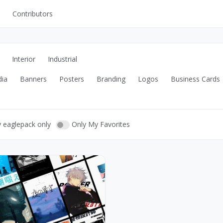
Contributors
UI Kits
Mockups
Interior
Industrial
Stock Images
dia
Banners
Posters
Branding
Logos
Business Cards
ns
Fonts
ations
Others
y eaglepack only
Only My Favorites
s