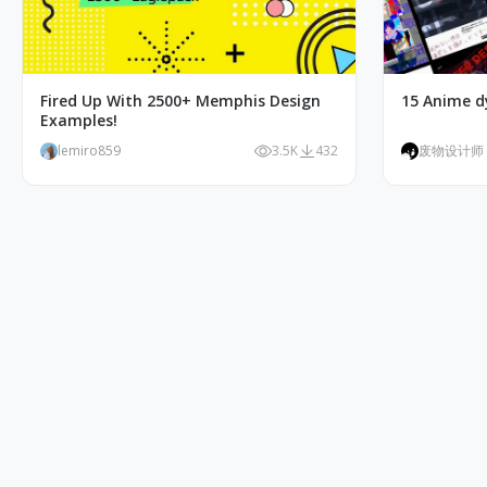
Fired Up With 2500+ Memphis Design
15 Anime d
Examples!
lemiro859
3.5K
432
废物设计师