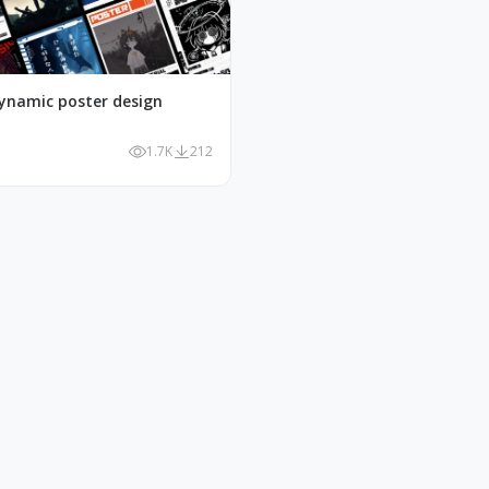
ynamic poster design
1.7K
212