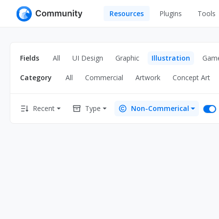
Resources
Plugins
Tools
All
UI Design
Apps
Fields
All
UI Design
Graphic
Illustration
Gam
Graphic
Web
Category
All
Commercial
Artwork
Concept Art
Illustration
Interactio
Game
Web Illustr
Recent
Type
Non-Commerical
Banners
Interior
Icons
Industrial
Wireframe