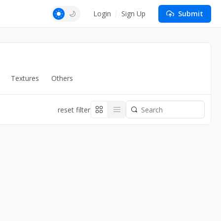
Login
Sign Up
Submit
Textures
Others
reset filter