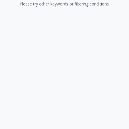
Please try other keywords or filtering conditions.