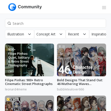
Illustration
Concept Art
Recent
Inspirations
Filipe Pinhas: 900+ Retro
Bold Designs That Stand Out:
Cinematic Street Photographs
46 Wuthering Waves
Characters
leonard4meme
bubbletealover666