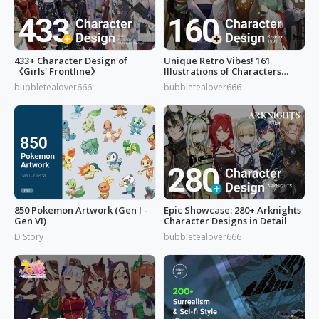
433+ Character Design of
Unique Retro Vibes! 161
《Girls' Frontline》
Illustrations of Characters
from 'Reverse: 1999'
bubbletealover666
bubbletealover666
850 Pokemon Artwork (Gen I -
Epic Showcase: 280+ Arknights
Gen VI)
Character Designs in Detail
D Story
bubbletealover666