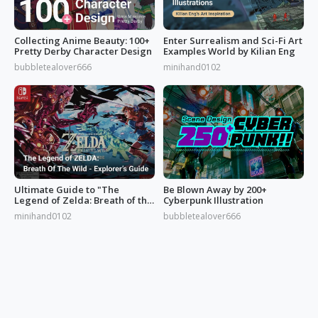
Collecting Anime Beauty: 100+
Enter Surrealism and Sci-Fi Art
Pretty Derby Character Design
Examples World by Kilian Eng
bubbletealover666
minihand0102
Ultimate Guide to "The
Be Blown Away by 200+
Legend of Zelda: Breath of the
Cyberpunk Illustration
Wild”
minihand0102
bubbletealover666