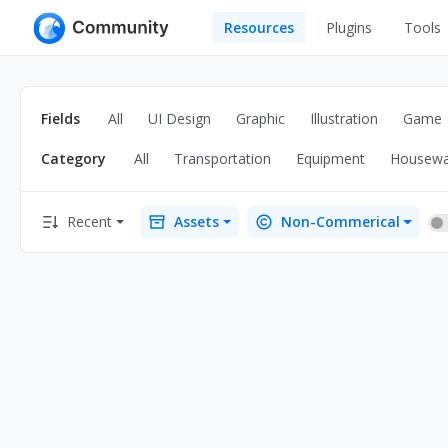
Resources
Plugins
Tools
All
UI Design
Apps
Fields
All
UI Design
Graphic
Illustration
Game
Graphic
Web
Category
All
Transportation
Equipment
Housewa
Illustration
Interactio
Game
Web Illustr
Recent
Assets
Non-Commerical
Banners
Interior
Icons
Industrial
Wireframe