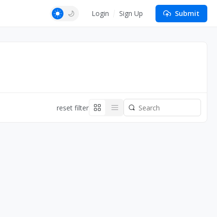
Login
Sign Up
Submit
reset filter