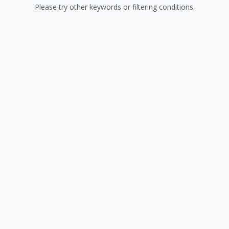
Please try other keywords or filtering conditions.