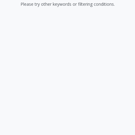
Please try other keywords or filtering conditions.