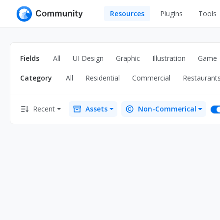
Resources
Plugins
Tools
All
UI Design
Apps
Fields
All
UI Design
Graphic
Illustration
Game
Graphic
Web
Category
All
Residential
Commercial
Restaurant
Illustration
Interactio
Game
Web Illustr
Recent
Assets
Non-Commerical
Banners
Interior
Icons
Industrial
Wireframe