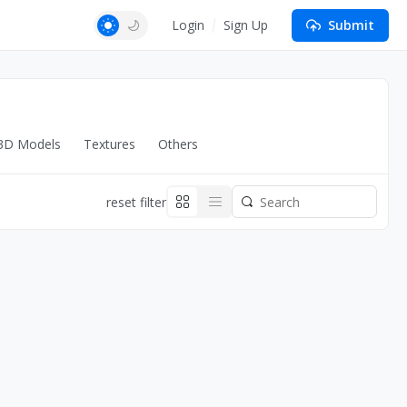
Login
Sign Up
Submit
3D Models
Textures
Others
reset filter