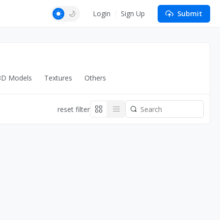
Login
Sign Up
Submit
3D Models
Textures
Others
reset filter