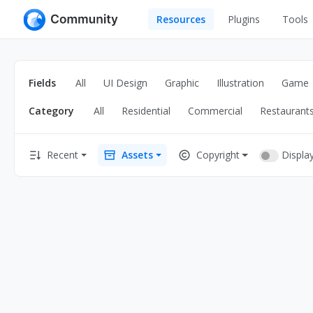
Resources
Plugins
Tools
All
UI Design
Apps
Fields
All
UI Design
Graphic
Illustration
Game
Graphic
Web
Category
All
Residential
Commercial
Restaurant
Illustration
Interactio
Game
Web Illustr
Displa
Recent
Assets
Copyright
Banners
Interior
Icons
Industrial
Wireframe