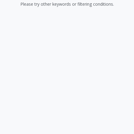
Please try other keywords or filtering conditions.