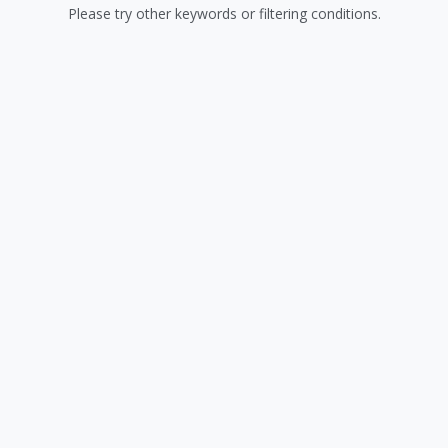
Please try other keywords or filtering conditions.