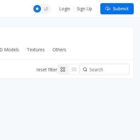
Login
Sign Up
Submit
D Models
Textures
Others
reset filter