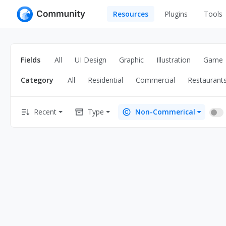
Resources
Plugins
Tools
All
UI Design
Apps
Fields
All
UI Design
Graphic
Illustration
Game
Graphic
Web
Category
All
Residential
Commercial
Restaurant
Illustration
Interactio
Game
Web Illustr
Recent
Type
Non-Commerical
Banners
Interior
Icons
Industrial
Wireframe