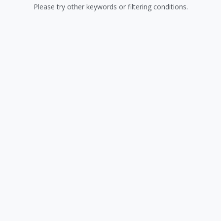
Please try other keywords or filtering conditions.