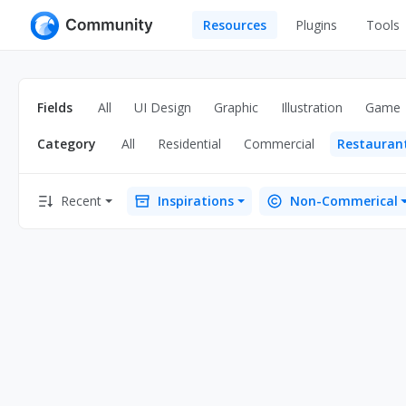
Resources
Plugins
Tools
All
UI Design
Apps
Fields
All
UI Design
Graphic
Illustration
Game
Graphic
Web
Category
All
Residential
Commercial
Restauran
Illustration
Interactio
Game
Web Illustr
Recent
Inspirations
Non-Commerical
Banners
Interior
Icons
Industrial
Wireframe