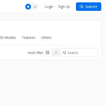
Login
Sign Up
Submit
3D Models
Textures
Others
reset filter