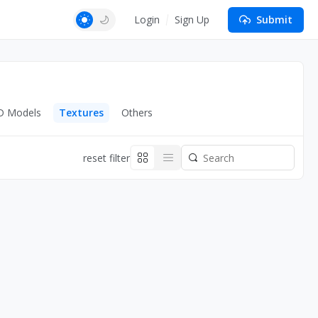
Login
Sign Up
Submit
D Models
Textures
Others
reset filter