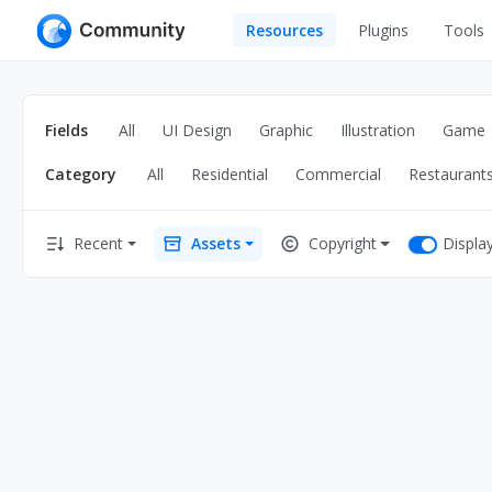
Resources
Plugins
Tools
All
UI Design
Apps
Fields
All
UI Design
Graphic
Illustration
Game
Graphic
Web
Category
All
Residential
Commercial
Restaurant
Illustration
Interactio
Game
Web Illustr
Displa
Recent
Assets
Copyright
Banners
Interior
Icons
Industrial
Wireframe