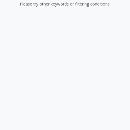
Please try other keywords or filtering conditions.