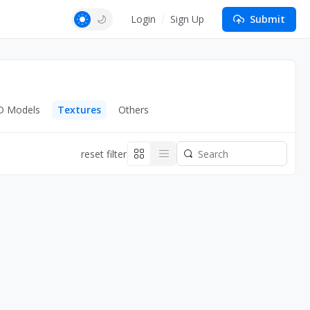
Login
Sign Up
Submit
D Models
Textures
Others
reset filter