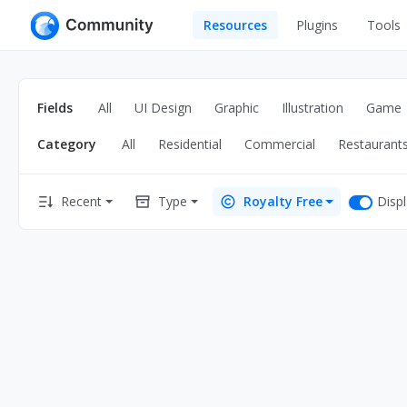
Resources
Plugins
Tools
All
UI Design
Apps
Fields
All
UI Design
Graphic
Illustration
Game
Graphic
Web
Category
All
Residential
Commercial
Restaurant
Illustration
Interactio
Game
Web Illustr
Disp
Recent
Type
Royalty Free
Banners
Interior
Icons
Industrial
Wireframe