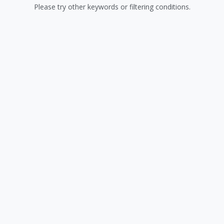
Please try other keywords or filtering conditions.