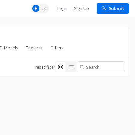
Login
Sign Up
Submit
D Models
Textures
Others
reset filter