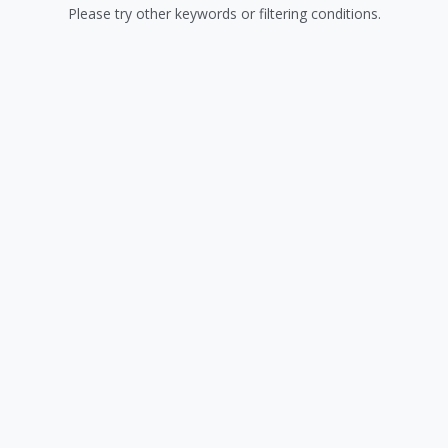
Please try other keywords or filtering conditions.