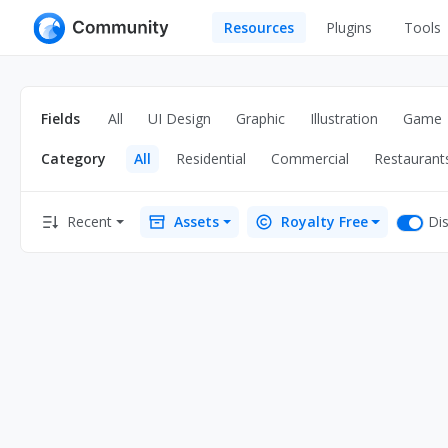
Resources
Plugins
Tools
All
UI Design
Apps
Fields
All
UI Design
Graphic
Illustration
Game
Graphic
Web
Category
All
Residential
Commercial
Restaurant
Illustration
Interactio
Game
Web Illustr
Dis
Recent
Assets
Royalty Free
Banners
Interior
Icons
Industrial
Wireframe