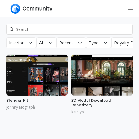
Interior
All
Recent
Type
Royalty Fre
Blender Kit
3D Model Download
Repository
Johnny Mograph
kamiyo1