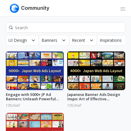
UI Design
Banners
Recent
Inspirations
Engage with 5000+ JP Ad
Japanese Banner Ads Design
Banners: Unleash Powerful
Inspo: Art of Effective
Designs!
Marketing
105chief
105chief