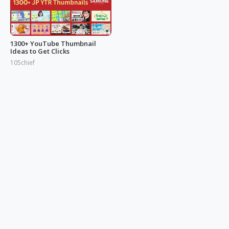
1300+ YouTube Thumbnail
Ideas to Get Clicks
105chief