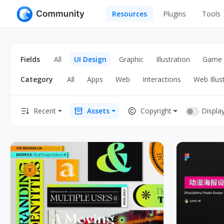
Resources
Plugins
Tools
All
UI Design
Apps
Fields
All
UI Design
Graphic
Illustration
Game
Graphic
Web
Category
All
Apps
Web
Interactions
Web Illus
Illustration
Interactio
Game
Web Illustr
Displa
Recent
Assets
Copyright
Banners
Interior
Icons
Industrial
Wireframe