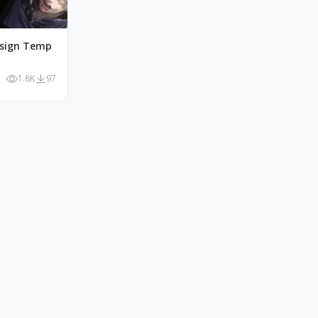
esign Temp
1.8K
97