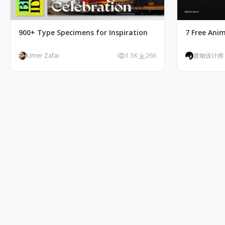
900+ Type Specimens for Inspiration
7 Free Ani
Umer Zafar
1.5K
266
废物设计师