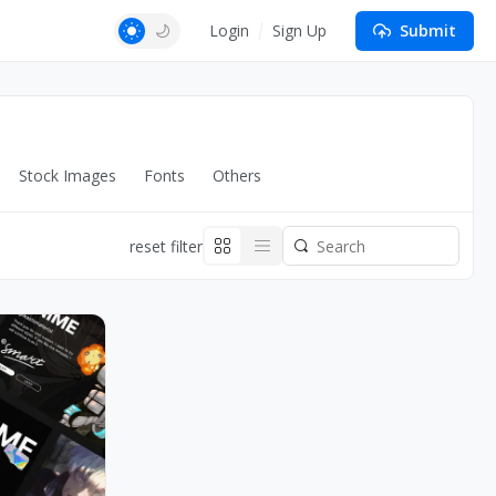
Login
Sign Up
Submit
Stock Images
Fonts
Others
reset filter