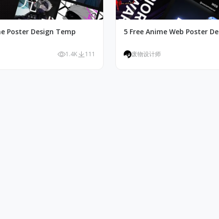
me Poster Design Temp
5 Free Anime Web Poster D
1.4K
111
废物设计师