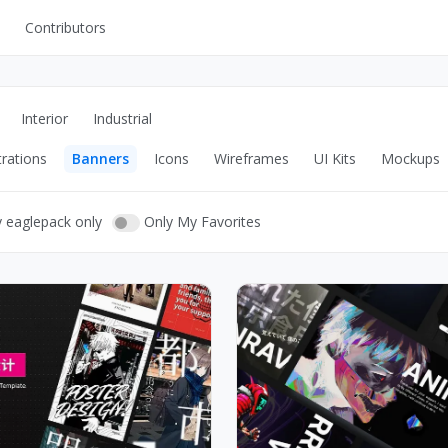
Contributors
UI Kits
Mockups
Interior
Industrial
Stock Images
trations
Banners
Icons
Wireframes
UI Kits
Mockups
ns
Fonts
ations
Others
y eaglepack only
Only My Favorites
s